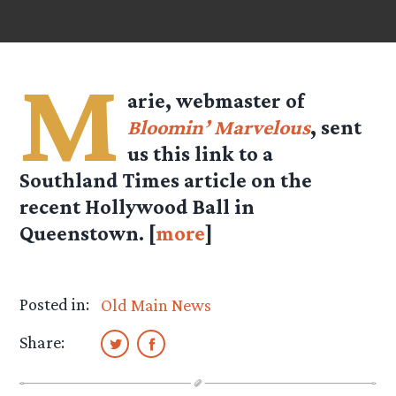
M
arie, webmaster of
Bloomin’ Marvelous
, sent
us this link to a
Southland Times article on the
recent Hollywood Ball in
Queenstown. [
more
]
Posted in:
Old Main News
Share: