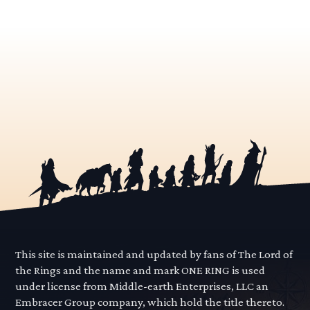
This site is maintained and updated by fans of The Lord of
the Rings and the name and mark ONE RING is used
under license from Middle-earth Enterprises, LLC an
Embracer Group company, which hold the title thereto.