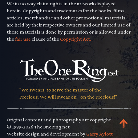
We in no way claim rights in the artwork displayed
herein. Copyrights and trademarks for the books, films,
articles, merchandise and other promotional materials
are held by their respective owners and our limited use of
these materials is done by permission or is allowed under
the
fair use
clause of the
Copyright Act.
"We swears, to serve the master of the
Precious. We will swear on... on the Precious!"
Original content and photography are copyright
© 1999-2026 TheOneRing.net.
Website design and development by
Garry Aylott.
.