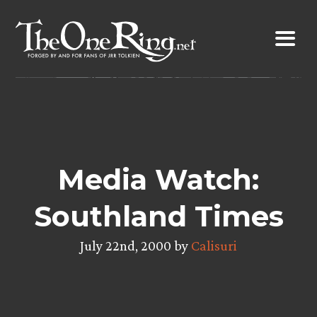
Skip
to
content
Media Watch:
Southland Times
July 22nd, 2000 by
Calisuri