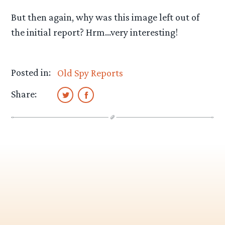
But then again, why was this image left out of
the initial report? Hrm…very interesting!
Posted in:
Old Spy Reports
Share: