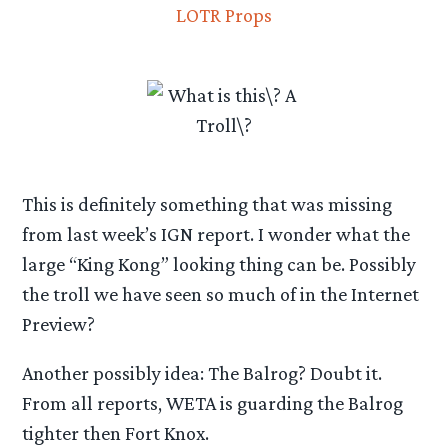
This is definitely something that was missing
from last week’s IGN report. I wonder what the
large “King Kong” looking thing can be. Possibly
the troll we have seen so much of in the Internet
Preview?
Another possibly idea: The Balrog? Doubt it.
From all reports, WETA is guarding the Balrog
tighter then Fort Knox.