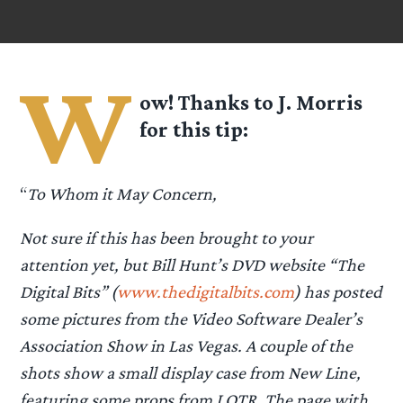
W
ow! Thanks to J. Morris
for this tip:
“
To Whom it May Concern,
Not sure if this has been brought to your
attention yet, but Bill Hunt’s DVD website “The
Digital Bits” (
www.thedigitalbits.com
) has posted
some pictures from the Video Software Dealer’s
Association Show in Las Vegas. A couple of the
shots show a small display case from New Line,
featuring some props from LOTR. The page with