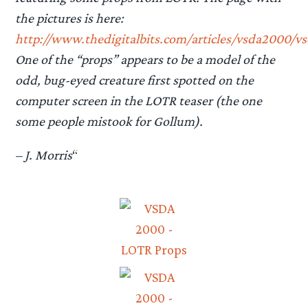
the pictures is here:
http://www.thedigitalbits.com/articles/vsda2000/vs
One of the “props” appears to be a model of the
odd, bug-eyed creature first spotted on the
computer screen in the LOTR teaser (the one
some people mistook for Gollum).
– J. Morris
“