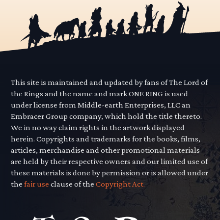
This site is maintained and updated by fans of The Lord of
the Rings and the name and mark ONE RING is used
under license from Middle-earth Enterprises, LLC an
Embracer Group company, which hold the title thereto.
We in no way claim rights in the artwork displayed
herein. Copyrights and trademarks for the books, films,
articles, merchandise and other promotional materials
are held by their respective owners and our limited use of
these materials is done by permission or is allowed under
the
fair use
clause of the
Copyright Act.