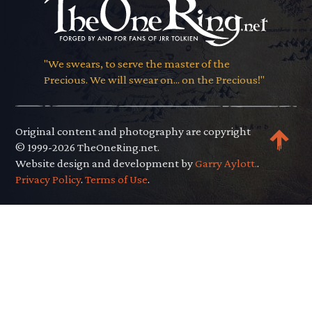
"We swears, to serve the master of the
Precious. We will swear on... on the Precious!"
Original content and photography are copyright
© 1999-2026 TheOneRing.net.
Website design and development by
Garry Aylott.
.
Privacy Policy
.
Terms of Use
.