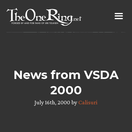
Skip
to
content
News from VSDA
2000
July 16th, 2000 by
Calisuri