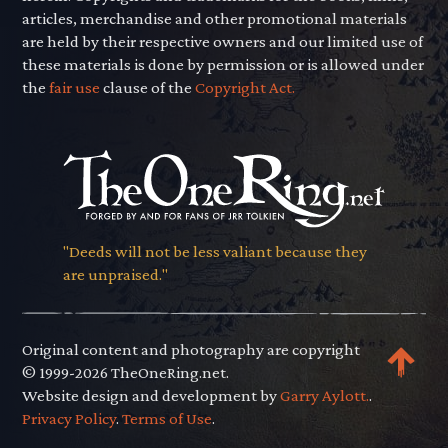
articles, merchandise and other promotional materials
are held by their respective owners and our limited use of
these materials is done by permission or is allowed under
the
fair use
clause of the
Copyright Act.
"Deeds will not be less valiant because they
are unpraised."
Original content and photography are copyright
© 1999-2026 TheOneRing.net.
Website design and development by
Garry Aylott.
.
Privacy Policy
.
Terms of Use
.