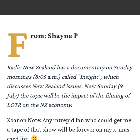
F
rom:
Shayne P
Radio New Zealand has a documentary on Sunday
mornings (8:05 a.m.) called “Insight”, which
discusses New Zealand issues. Next Sunday (9
July) the topic will be the impact of the filming of
LOTR on the NZ economy.
Xoanon Note: Any intrepid fan who could get me
a tape of that show will be forever on my x-mas
card list.