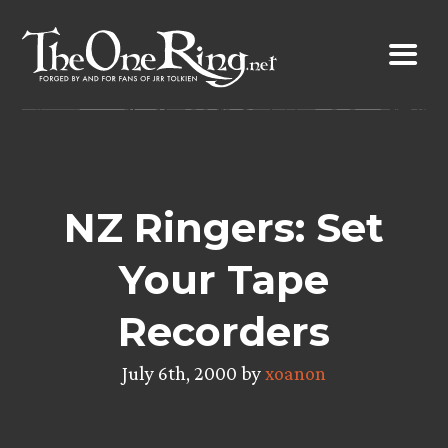
Skip
to
content
NZ Ringers: Set
Your Tape
Recorders
July 6th, 2000 by
xoanon