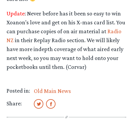
Update
: Never before has it been so easy to win
Xoanon’s love and get on his X-mas card list. You
can purchase copies of on air material at
Radio
NZ
in their Replay Radio section. We will likely
have more indepth coverage of what aired early
next week, so you may want to hold onto your
pocketbooks until then. (Corvar)
Posted in:
Old Main News
Share: