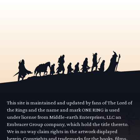
This site is maintained and updated by fans of The Lord of
the Rings and the name and mark ONE RING is used
under license from Middle-earth Enterprises, LLC an
Embracer Group company, which hold the title thereto.
We in no way claim rights in the artwork displayed
herein. Copyrights and trademarks for the books, films,