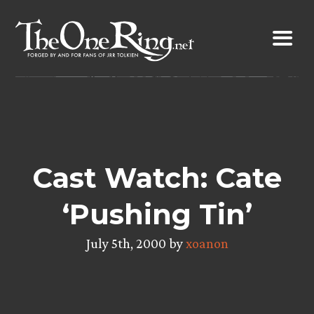
Skip
to
content
Cast Watch: Cate
‘Pushing Tin’
July 5th, 2000 by
xoanon