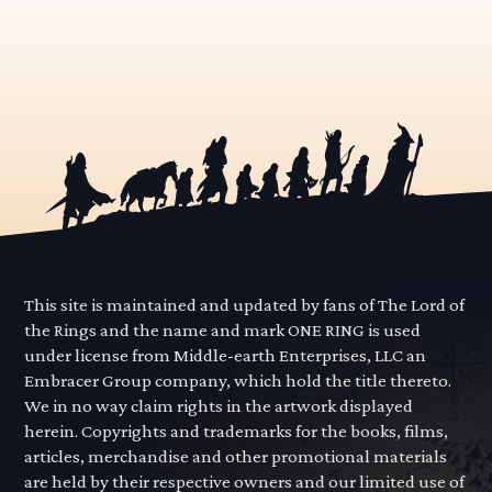
This site is maintained and updated by fans of The Lord of
the Rings and the name and mark ONE RING is used
under license from Middle-earth Enterprises, LLC an
Embracer Group company, which hold the title thereto.
We in no way claim rights in the artwork displayed
herein. Copyrights and trademarks for the books, films,
articles, merchandise and other promotional materials
are held by their respective owners and our limited use of