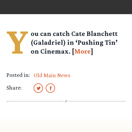
Y
ou can catch Cate Blanchett
(Galadriel) in ‘Pushing Tin’
on Cinemax. [
More
]
Posted in:
Old Main News
Share: