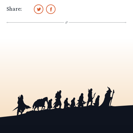
Share: