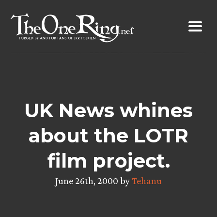
Skip
to
content
UK News whines
about the LOTR
film project.
June 26th, 2000 by
Tehanu