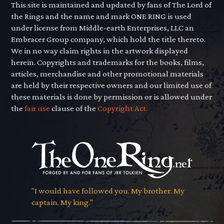
This site is maintained and updated by fans of The Lord of
the Rings and the name and mark ONE RING is used
under license from Middle-earth Enterprises, LLC an
Embracer Group company, which hold the title thereto.
We in no way claim rights in the artwork displayed
herein. Copyrights and trademarks for the books, films,
articles, merchandise and other promotional materials
are held by their respective owners and our limited use of
these materials is done by permission or is allowed under
the
fair use
clause of the
Copyright Act.
"I would have followed you. My brother. My
captain. My king."