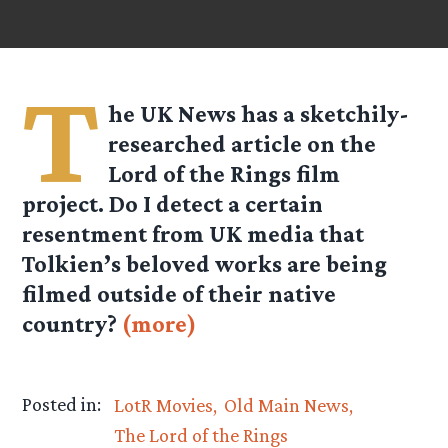
T
he UK News has a sketchily-
researched article on the
Lord of the Rings film
project. Do I detect a certain
resentment from UK media that
Tolkien’s beloved works are being
filmed outside of their native
country?
(more)
Posted in:
LotR Movies
Old Main News
The Lord of the Rings