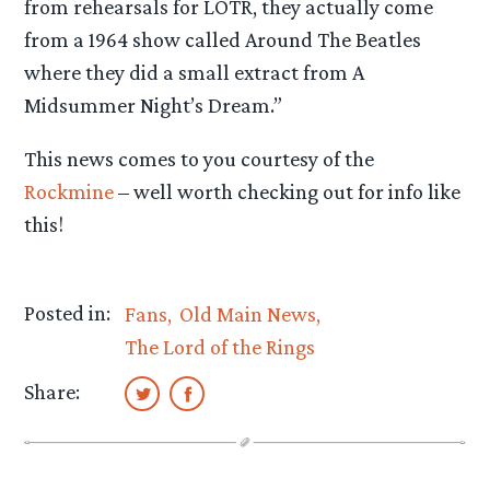
from rehearsals for LOTR, they actually come
from a 1964 show called Around The Beatles
where they did a small extract from A
Midsummer Night’s Dream.”
This news comes to you courtesy of the
Rockmine
– well worth checking out for info like
this!
Posted in:
Fans
Old Main News
The Lord of the Rings
Share: