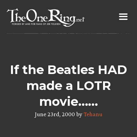
Skip
to
content
If the Beatles HAD
made a LOTR
movie……
June 23rd, 2000 by
Tehanu