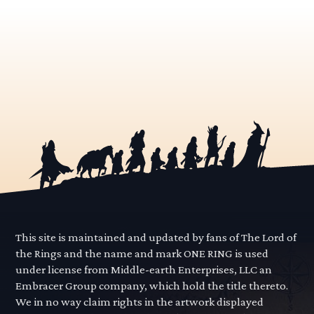
This site is maintained and updated by fans of The Lord of
the Rings and the name and mark ONE RING is used
under license from Middle-earth Enterprises, LLC an
Embracer Group company, which hold the title thereto.
We in no way claim rights in the artwork displayed