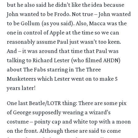
but he also said he didn’t like the idea because
John wanted to be Frodo. Not true – John wanted
to be Gollum (as you said). Also, Macca was the
one in control of Apple at the time so we can
reasonably assume Paul just wasn’t too keen.
And – it was around that time that Paul was
talking to Richard Lester (who filmed AHDN)
about The Fabs starring in The Three
Musketeers which Lester went on to make 5
years later!
One last Beatle/LOTR thing: There are some pix
of George supposedly wearing a wizard’s
costume – pointy cap and white top with a moon
on the front. Although these are said to come