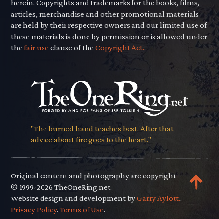
herein. Copyrights and trademarks for the books, films,
articles, merchandise and other promotional materials
are held by their respective owners and our limited use of
these materials is done by permission or is allowed under
the
fair use
clause of the
Copyright Act.
"The burned hand teaches best. After that
advice about fire goes to the heart."
Original content and photography are copyright
© 1999-2026 TheOneRing.net.
Website design and development by
Garry Aylott.
.
Privacy Policy
.
Terms of Use
.