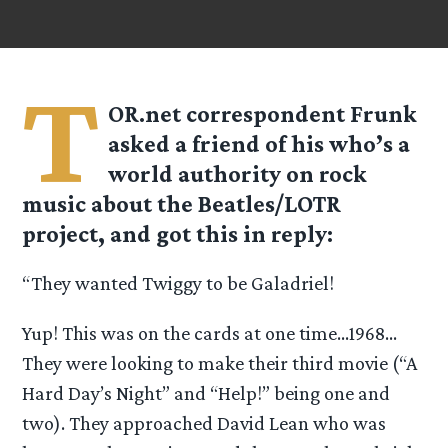
T
OR.net correspondent Frunk
asked a friend of his who’s a
world authority on rock
music about the Beatles/LOTR
project, and got this in reply:
“They wanted Twiggy to be Galadriel!
Yup! This was on the cards at one time…1968…
They were looking to make their third movie (“A
Hard Day’s Night” and “Help!” being one and
two). They approached David Lean who was