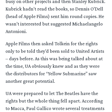
busy on other projects and then Stanley Kubrick.
Kubrick hadn’t read the books, so Dennis O’Dell
(head of Apple Films) sent him round copies. He
wasn’t interested but suggested Michaelangelo
Antonioni.
Apple Films then asked Tolkein for the rights
only to be told they’d been sold to United Artists
– days before. As this was being talked about at
the time, UA obviously knew and as they were
the distributors for “Yellow Submarine” saw
another great potential.
UA were prepared to let The Beatles have the
rights but the whole thing fell apart. According
to Macca, Paul Gallico wrote several treatments