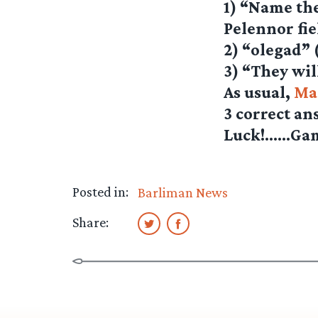
1) “Name the
Pelennor fie
2) “olegad” 
3) “They wil
As usual,
Ma
3 correct an
Luck!……Ga
Posted in:
Barliman News
Share: