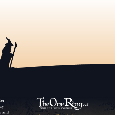
der
way
se and