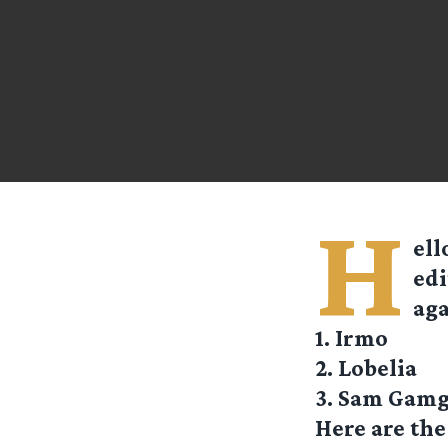
H
ell
edi
aga
1. Irmo
2. Lobelia
3. Sam Gam
Here are the