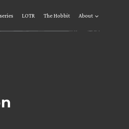
series
LOTR
The Hobbit
About
on