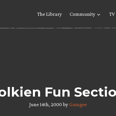
The Library
Community
TV 
olkien Fun Secti
June 14th, 2000 by
Gamgee