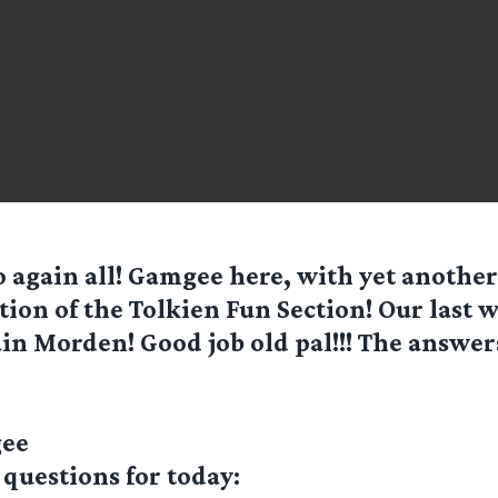
o again all! Gamgee here, with yet anothe
tion of the Tolkien Fun Section! Our last
in Morden! Good job old pal!!! The answer
gee
 questions for today: