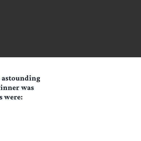
r astounding
 winner was
s were: