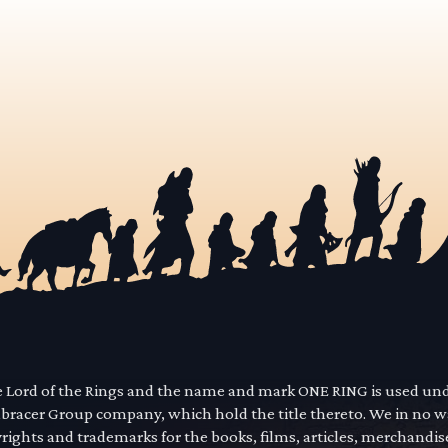
he Lord of the Rings and the name and mark ONE RING is used un
mbracer Group company, which hold the title thereto. We in no 
yrights and trademarks for the books, films, articles, merchandi