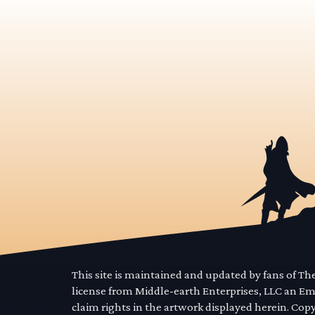
This site is maintained and updated by fans of T
license from Middle-earth Enterprises, LLC an E
claim rights in the artwork displayed herein. Cop