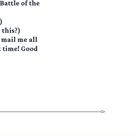
attle of the
)
 this?)
 mail me all
t time! Good