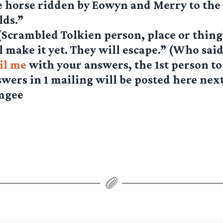
 horse ridden by Eowyn and Merry to the B
lds.”
(Scrambled Tolkien person, place or thing
l make it yet. They will escape.” (Who said
il me
with your answers, the 1st person to
swers in 1 mailing will be posted here nex
mgee