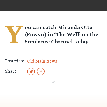
Y
ou can catch Miranda Otto
(Eowyn) in ‘The Well’ on the
Sundance Channel today.
Posted in:
Old Main News
Share: