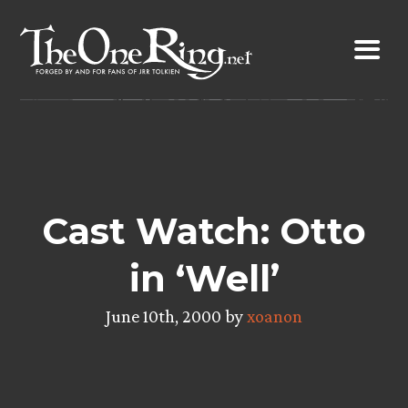
Skip
to
content
Cast Watch: Otto
in ‘Well’
June 10th, 2000 by
xoanon