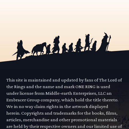
This site is maintained and updated by fans of The Lord of
the Rings and the name and mark ONE RING is used
under license from Middle-earth Enterprises, LLC an
Embracer Group company, which hold the title thereto.
We in no way claim rights in the artwork displayed
herein. Copyrights and trademarks for the books, films,
articles, merchandise and other promotional materials
are held by their respective owners and our limited use of