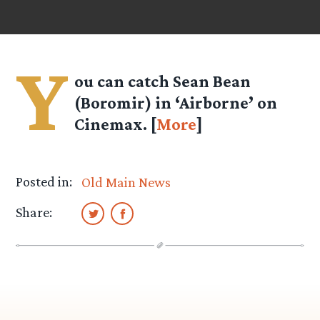
Y
ou can catch Sean Bean
(Boromir) in ‘Airborne’ on
Cinemax. [
More
]
Posted in:
Old Main News
Share: