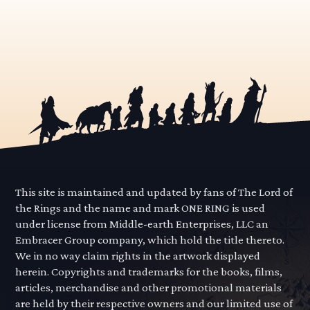
This site is maintained and updated by fans of The Lord of
the Rings and the name and mark ONE RING is used
under license from Middle-earth Enterprises, LLC an
Embracer Group company, which hold the title thereto.
We in no way claim rights in the artwork displayed
herein. Copyrights and trademarks for the books, films,
articles, merchandise and other promotional materials
are held by their respective owners and our limited use of