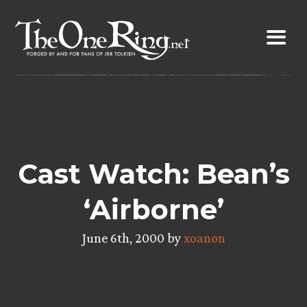
Skip
to
content
Cast Watch: Bean’s
‘Airborne’
June 6th, 2000 by
xoanon