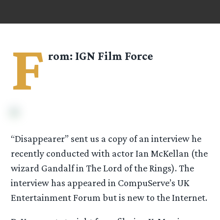
F
rom: IGN Film Force
“Disappearer” sent us a copy of an interview he
recently conducted with actor Ian McKellan (the
wizard Gandalf in The Lord of the Rings). The
interview has appeared in CompuServe’s UK
Entertainment Forum but is new to the Internet.