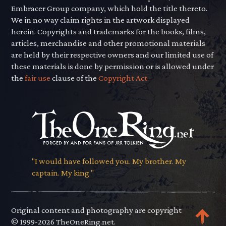
Embracer Group company, which hold the title thereto.
We in no way claim rights in the artwork displayed
herein. Copyrights and trademarks for the books, films,
articles, merchandise and other promotional materials
are held by their respective owners and our limited use of
these materials is done by permission or is allowed under
the
fair use
clause of the
Copyright Act.
"I would have followed you. My brother. My
captain. My king."
Original content and photography are copyright
© 1999-2026 TheOneRing.net.