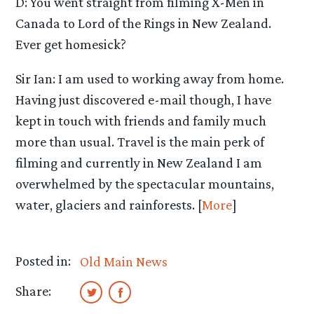
D: You went straight from filming X-Men in
Canada to Lord of the Rings in New Zealand.
Ever get homesick?
Sir Ian: I am used to working away from home.
Having just discovered e-mail though, I have
kept in touch with friends and family much
more than usual. Travel is the main perk of
filming and currently in New Zealand I am
overwhelmed by the spectacular mountains,
water, glaciers and rainforests. [
More
]
Posted in:
Old Main News
Share: