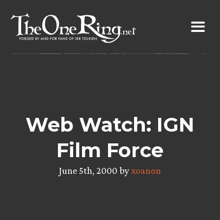
Skip
to
content
Web Watch: IGN
Film Force
June 5th, 2000 by
xoanon