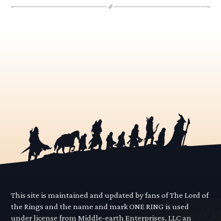
This site is maintained and updated by fans of The Lord of
the Rings and the name and mark ONE RING is used
under license from Middle-earth Enterprises, LLC an