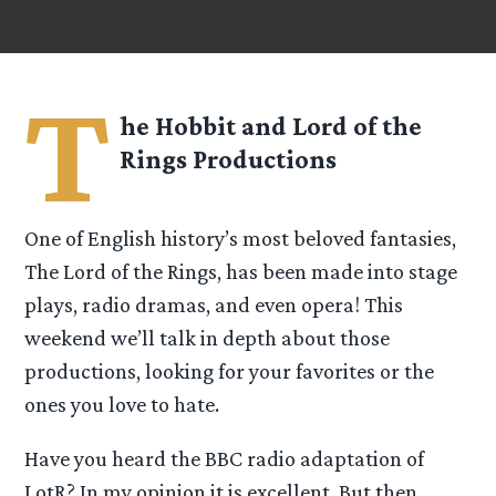
T
he Hobbit and Lord of the
Rings Productions
One of English history’s most beloved fantasies,
The Lord of the Rings, has been made into stage
plays, radio dramas, and even opera! This
weekend we’ll talk in depth about those
productions, looking for your favorites or the
ones you love to hate.
Have you heard the BBC radio adaptation of
LotR? In my opinion it is excellent. But then