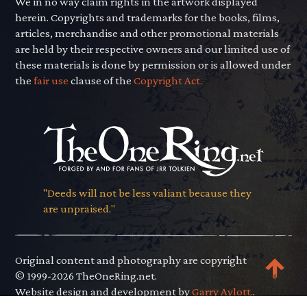
We in no way claim rights in the artwork displayed
herein. Copyrights and trademarks for the books, films,
articles, merchandise and other promotional materials
are held by their respective owners and our limited use of
these materials is done by permission or is allowed under
the
fair use
clause of the
Copyright Act.
"Deeds will not be less valiant because they
are unpraised."
Original content and photography are copyright
© 1999-2026 TheOneRing.net.
Website design and development by
Garry Aylott.
.