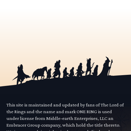
This site is maintained and updated by fans of The Lord of
the Rings and the name and mark ONE RING is used
under license from Middle-earth Enterprises, LLC an
Embracer Group company, which hold the title thereto.