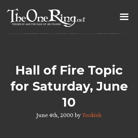
Skip
to
content
Hall of Fire Topic
for Saturday, June
10
June 4th, 2000 by
Tookish