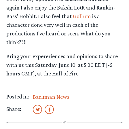
again I also enjoy the Bakshi LotR and Rankin-
Bass’ Hobbit. I also feel that
Gollum
is a
character done very well in each of the
productions I’ve heard or seen. What do you
think??!!
Bring your expereriences and opinions to share
with us this Saturday, June 10, at 5:30 EDT [-5
hours GMT], at the Hall of Fire.
Posted in:
Barliman News
Share: