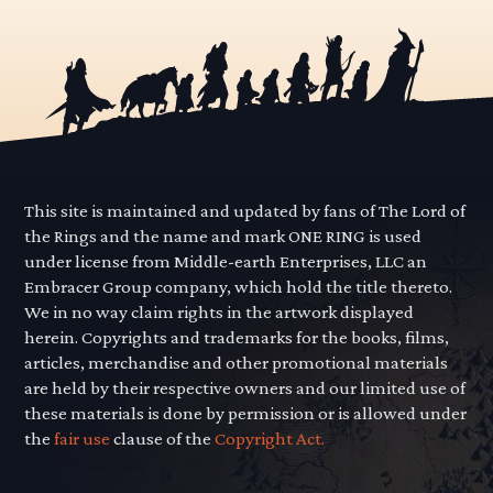
This site is maintained and updated by fans of The Lord of
the Rings and the name and mark ONE RING is used
under license from Middle-earth Enterprises, LLC an
Embracer Group company, which hold the title thereto.
We in no way claim rights in the artwork displayed
herein. Copyrights and trademarks for the books, films,
articles, merchandise and other promotional materials
are held by their respective owners and our limited use of
these materials is done by permission or is allowed under
the
fair use
clause of the
Copyright Act.