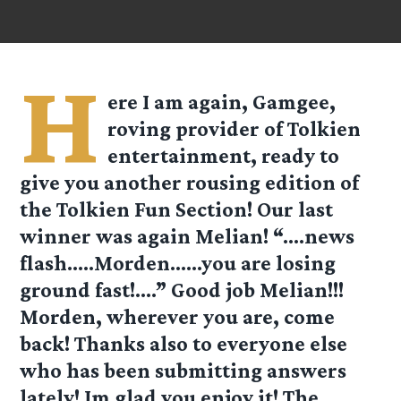
H
ere I am again, Gamgee,
roving provider of Tolkien
entertainment, ready to
give you another rousing edition of
the Tolkien Fun Section! Our last
winner was again Melian! “….news
flash…..Morden……you are losing
ground fast!….” Good job Melian!!!
Morden, wherever you are, come
back! Thanks also to everyone else
who has been submitting answers
lately! Im glad you enjoy it! The