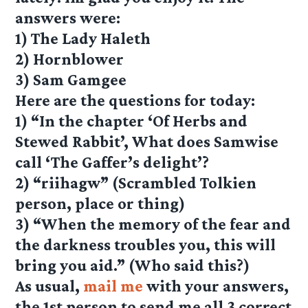
answers were:
1) The Lady Haleth
2) Hornblower
3) Sam Gamgee
Here are the questions for today:
1) “In the chapter ‘Of Herbs and
Stewed Rabbit’, What does Samwise
call ‘The Gaffer’s delight’?
2) “riihagw” (Scrambled Tolkien
person, place or thing)
3) “When the memory of the fear and
the darkness troubles you, this will
bring you aid.” (Who said this?)
As usual,
mail me
with your answers,
the 1st person to send me all 3 correct