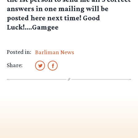
answers in one mailing will be
posted here next time! Good
Luck!….Gamgee
Posted in:
Barliman News
Share: