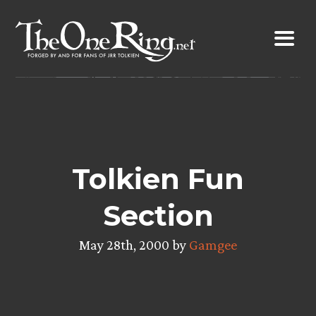
Skip
to
content
Tolkien Fun
Section
May 28th, 2000 by
Gamgee