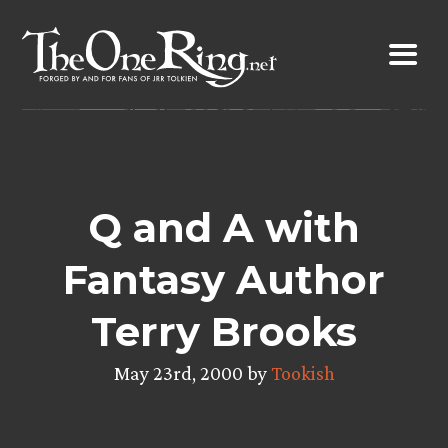
Skip
to
content
Q and A with
Fantasy Author
Terry Brooks
May 23rd, 2000 by
Tookish