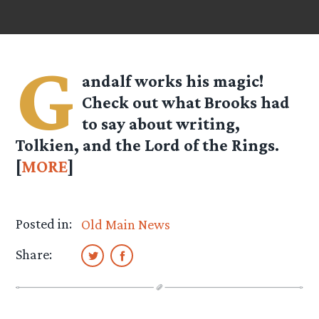
G
andalf works his magic!
Check out what Brooks had
to say about writing,
Tolkien, and the Lord of the Rings.
[
MORE
]
Posted in:
Old Main News
Share: