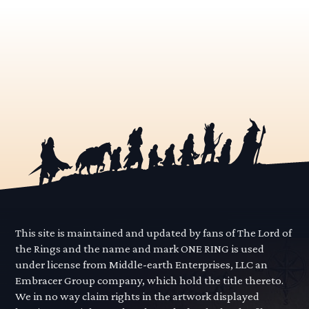
This site is maintained and updated by fans of The Lord of
the Rings and the name and mark ONE RING is used
under license from Middle-earth Enterprises, LLC an
Embracer Group company, which hold the title thereto.
We in no way claim rights in the artwork displayed