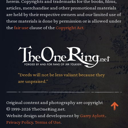
herein. Copyrights and trademarks for the books, films,
articles, merchandise and other promotional materials
are held by their respective owners and our limited use of
these materials is done by permission or is allowed under
the
fair use
clause of the
Copyright Act.
"Deeds will not be less valiant because they
are unpraised."
Original content and photography are copyright
© 1999-2026 TheOneRing.net.
Website design and development by
Garry Aylott.
.
Privacy Policy
.
Terms of Use
.