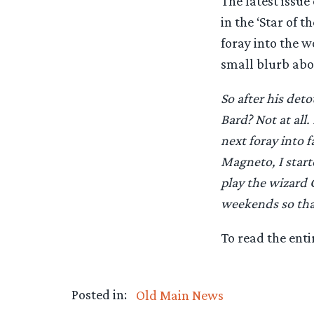
The latest issu
in the ‘Star of 
foray into the 
small blurb abo
So after his det
Bard? Not at all
next foray into 
Magneto, I start
play the wizard G
weekends so that
To read the enti
Posted in:
Old Main News