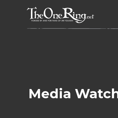
Skip
to
content
Media Watch: