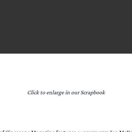
Click to enlarge in our Scrapbook