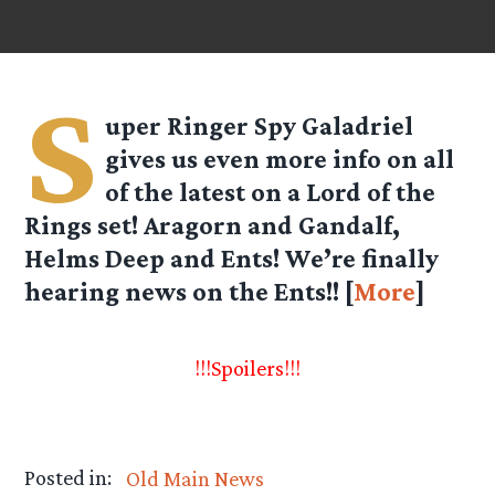
S
uper Ringer Spy
Galadriel
gives us even more info on all
of the latest on a Lord of the
Rings set! Aragorn and Gandalf,
Helms Deep and Ents! We’re finally
hearing news on the Ents!! [
More
]
!!!Spoilers!!!
Posted in:
Old Main News