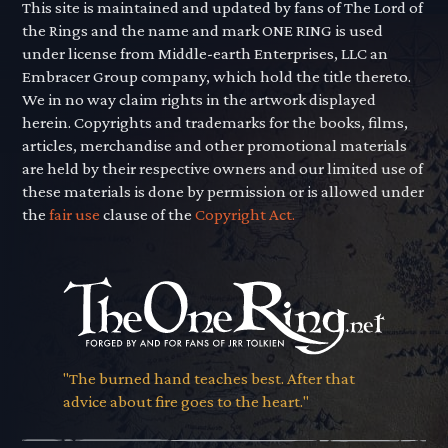
This site is maintained and updated by fans of The Lord of
the Rings and the name and mark ONE RING is used
under license from Middle-earth Enterprises, LLC an
Embracer Group company, which hold the title thereto.
We in no way claim rights in the artwork displayed
herein. Copyrights and trademarks for the books, films,
articles, merchandise and other promotional materials
are held by their respective owners and our limited use of
these materials is done by permission or is allowed under
the
fair use
clause of the
Copyright Act.
"The burned hand teaches best. After that
advice about fire goes to the heart."