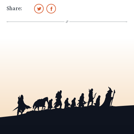
Share: