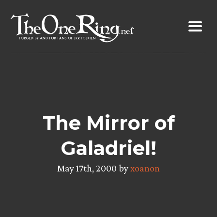
Skip
to
content
The Mirror of
Galadriel!
May 17th, 2000 by
xoanon