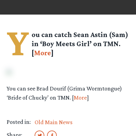
Y
ou can catch Sean Astin (Sam)
in ‘Boy Meets Girl’ on TMN.
[
More
]
You can see Brad Dourif (Grima Wormtongue)
‘Bride of Chucky’ on TMN. [
More
]
Posted in:
Old Main News
Share: