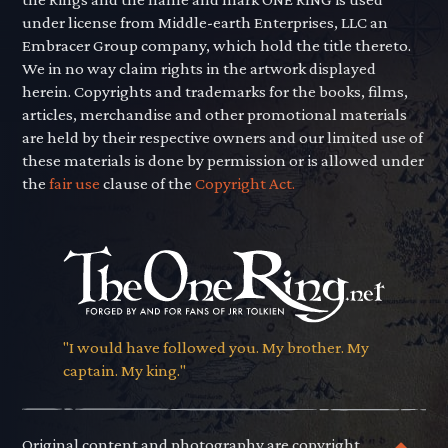
under license from Middle-earth Enterprises, LLC an
Embracer Group company, which hold the title thereto.
We in no way claim rights in the artwork displayed
herein. Copyrights and trademarks for the books, films,
articles, merchandise and other promotional materials
are held by their respective owners and our limited use of
these materials is done by permission or is allowed under
the
fair use
clause of the
Copyright Act.
"I would have followed you. My brother. My
captain. My king."
Original content and photography are copyright