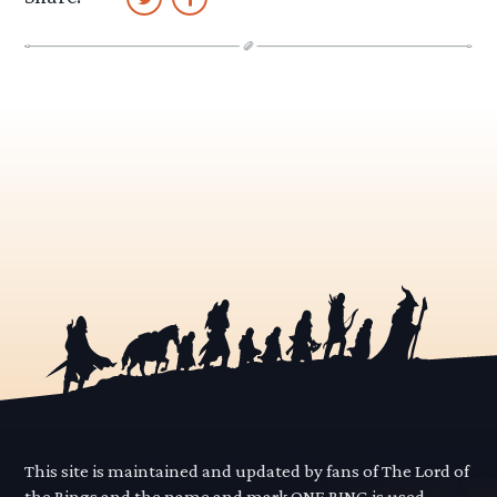
This site is maintained and updated by fans of The Lord of
the Rings and the name and mark ONE RING is used