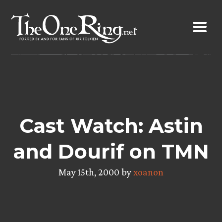
Skip
to
content
Cast Watch: Astin
and Dourif on TMN
May 15th, 2000 by
xoanon