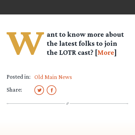
W
ant to know more about
the latest folks to join
the LOTR cast? [
More
]
Posted in:
Old Main News
Share: