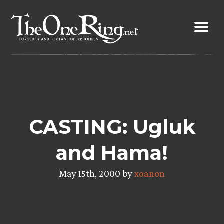
Skip
to
content
CASTING: Ugluk
and Hama!
May 15th, 2000 by
xoanon