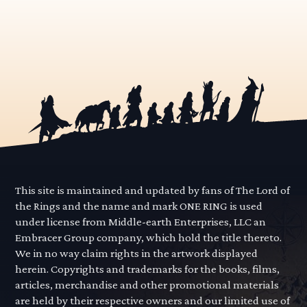
This site is maintained and updated by fans of The Lord of
the Rings and the name and mark ONE RING is used
under license from Middle-earth Enterprises, LLC an
Embracer Group company, which hold the title thereto.
We in no way claim rights in the artwork displayed
herein. Copyrights and trademarks for the books, films,
articles, merchandise and other promotional materials
are held by their respective owners and our limited use of