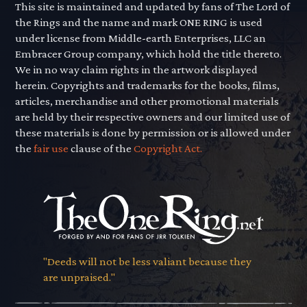
This site is maintained and updated by fans of The Lord of
the Rings and the name and mark ONE RING is used
under license from Middle-earth Enterprises, LLC an
Embracer Group company, which hold the title thereto.
We in no way claim rights in the artwork displayed
herein. Copyrights and trademarks for the books, films,
articles, merchandise and other promotional materials
are held by their respective owners and our limited use of
these materials is done by permission or is allowed under
the
fair use
clause of the
Copyright Act.
"Deeds will not be less valiant because they
are unpraised."