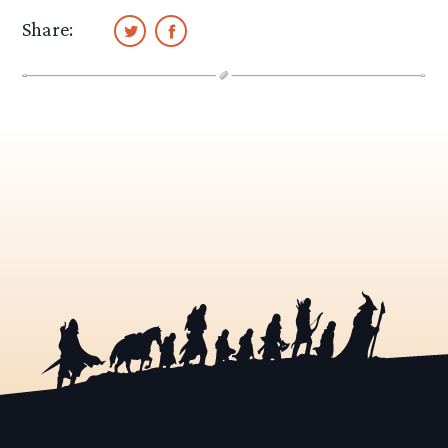
Share: