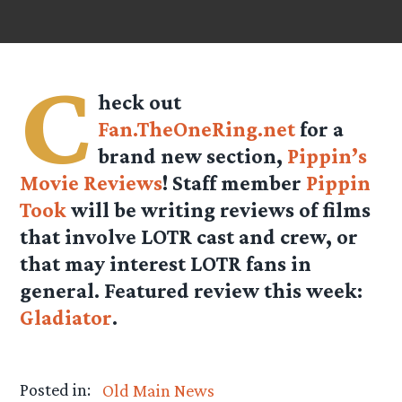
C
heck out
Fan.TheOneRing.net
for a
brand new section,
Pippin’s
Movie Reviews
! Staff member
Pippin
Took
will be writing reviews of films
that involve LOTR cast and crew, or
that may interest LOTR fans in
general. Featured review this week:
Gladiator
.
Posted in:
Old Main News