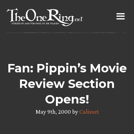
Skip
to
content
Fan: Pippin’s Movie
Review Section
Opens!
May 9th, 2000 by
Calisuri