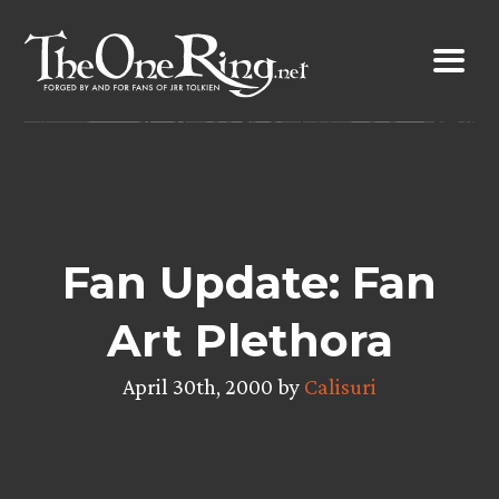
Skip
to
content
Fan Update: Fan
Art Plethora
April 30th, 2000 by
Calisuri