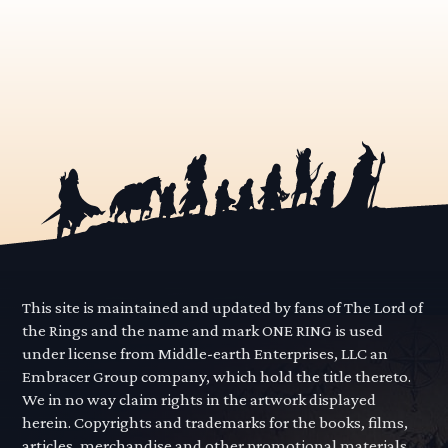
This site is maintained and updated by fans of The Lord of
the Rings and the name and mark ONE RING is used
under license from Middle-earth Enterprises, LLC an
Embracer Group company, which hold the title thereto.
We in no way claim rights in the artwork displayed
herein. Copyrights and trademarks for the books, films,
articles, merchandise and other promotional materials