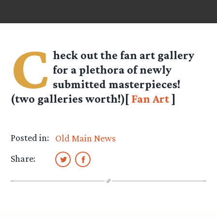
C
heck out the fan art gallery
for a plethora of newly
submitted masterpieces!
(two galleries worth!)[
Fan Art
]
Posted in:
Old Main News
Share: