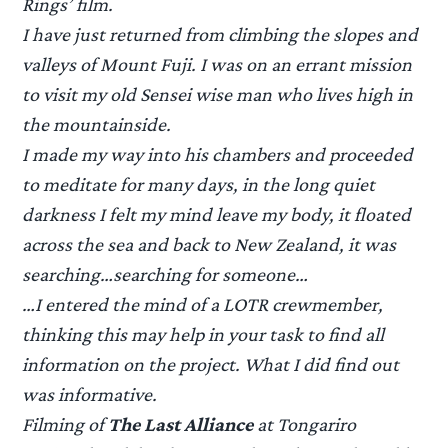
Rings’ film.
I have just returned from climbing the slopes and
valleys of Mount Fuji. I was on an errant mission
to visit my old Sensei wise man who lives high in
the mountainside.
I made my way into his chambers and proceeded
to meditate for many days, in the long quiet
darkness I felt my mind leave my body, it floated
across the sea and back to New Zealand, it was
searching…searching for someone…
…I entered the mind of a LOTR crewmember,
thinking this may help in your task to find all
information on the project. What I did find out
was informative.
Filming of
The Last Alliance
at Tongariro