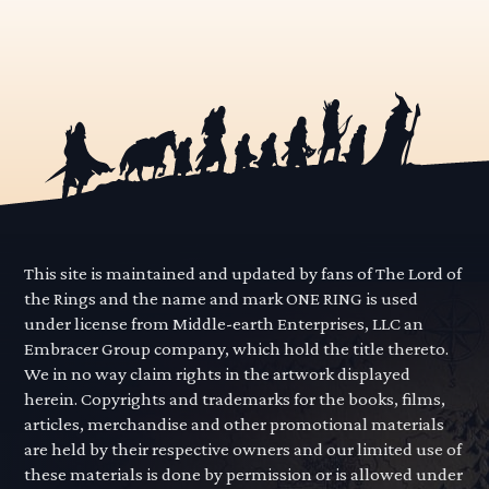
This site is maintained and updated by fans of The Lord of
the Rings and the name and mark ONE RING is used
under license from Middle-earth Enterprises, LLC an
Embracer Group company, which hold the title thereto.
We in no way claim rights in the artwork displayed
herein. Copyrights and trademarks for the books, films,
articles, merchandise and other promotional materials
are held by their respective owners and our limited use of
these materials is done by permission or is allowed under