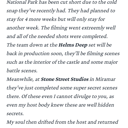
National Park has been cut short due to the cold
snap they’ve recently had. They had planned to
stay for 4 more weeks but will only stay for
another week. The filming went extreemly well
and all of the needed shots were completed.
The team down at the
Helms Deep
set will be
back in production soon, they’ll be filming scenes
such as the interior of the castle and some major
battle scenes.
Meanwhile, at
Stone Street Studios
in Miramar
they’ve just completed some super secret scenes
there. Of these even I cannot divulge to you, as
even my host body knew these are well hidden
secrets.
My soul then drifted from the host and returned