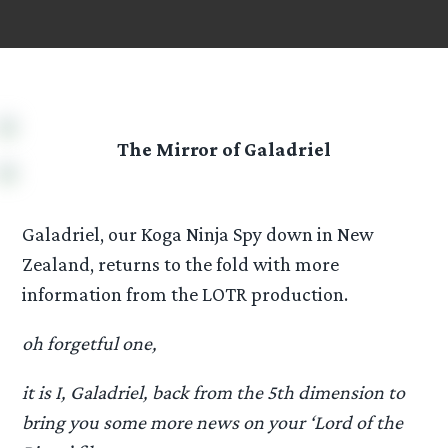
The Mirror of Galadriel
Galadriel, our Koga Ninja Spy down in New
Zealand, returns to the fold with more
information from the LOTR production.
oh forgetful one,
it is I, Galadriel, back from the 5th dimension to
bring you some more news on your ‘Lord of the