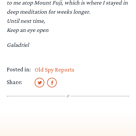
to me atop Mount Fuji, which is where I stayed in
deep meditation for weeks longer.
Until next time,
Keep an eye open
Galadriel
Posted in:
Old Spy Reports
Share: