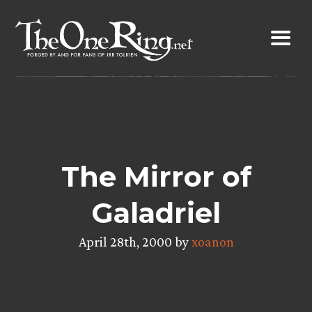
Skip
to
content
The Mirror of
Galadriel
April 28th, 2000 by
xoanon