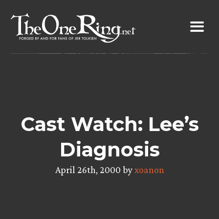
Skip
to
content
Cast Watch: Lee’s
Diagnosis
April 26th, 2000 by
xoanon