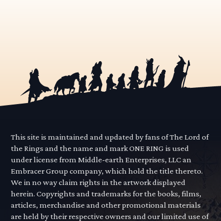
This site is maintained and updated by fans of The Lord of
the Rings and the name and mark ONE RING is used
under license from Middle-earth Enterprises, LLC an
Embracer Group company, which hold the title thereto.
We in no way claim rights in the artwork displayed
herein. Copyrights and trademarks for the books, films,
articles, merchandise and other promotional materials
are held by their respective owners and our limited use of