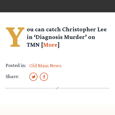
Y
ou can catch Christopher Lee
in ‘Diagnosis Murder’ on
TMN [
More
]
Posted in:
Old Main News
Share: