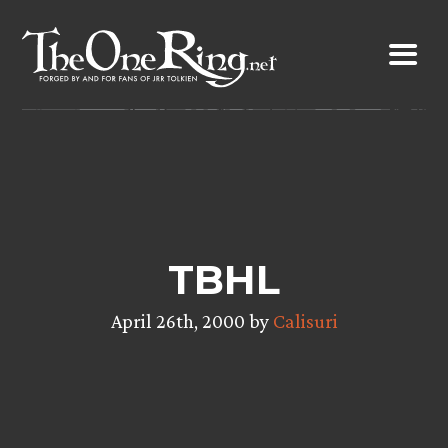
Skip
to
content
TBHL
April 26th, 2000 by
Calisuri