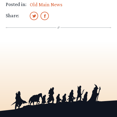
Posted in:
Old Main News
Share: