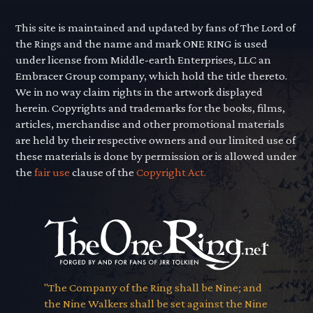
This site is maintained and updated by fans of The Lord of
the Rings and the name and mark ONE RING is used
under license from Middle-earth Enterprises, LLC an
Embracer Group company, which hold the title thereto.
We in no way claim rights in the artwork displayed
herein. Copyrights and trademarks for the books, films,
articles, merchandise and other promotional materials
are held by their respective owners and our limited use of
these materials is done by permission or is allowed under
the
fair use
clause of the
Copyright Act.
"The Company of the Ring shall be Nine; and
the Nine Walkers shall be set against the Nine