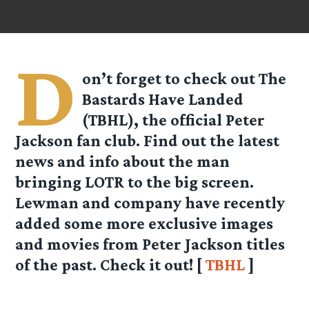
D
on’t forget to check out The
Bastards Have Landed
(TBHL), the official Peter
Jackson fan club. Find out the latest
news and info about the man
bringing LOTR to the big screen.
Lewman and company have recently
added some more exclusive images
and movies from Peter Jackson titles
of the past. Check it out! [
TBHL
]