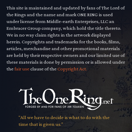
This site is maintained and updated by fans of The Lord of
the Rings and the name and mark ONE RING is used
under license from Middle-earth Enterprises, LLC an
Embracer Group company, which hold the title thereto.
We in no way claim rights in the artwork displayed
herein. Copyrights and trademarks for the books, films,
articles, merchandise and other promotional materials
are held by their respective owners and our limited use of
these materials is done by permission or is allowed under
the
fair use
clause of the
Copyright Act.
"All we have to decide is what to do with the
time that is given us."