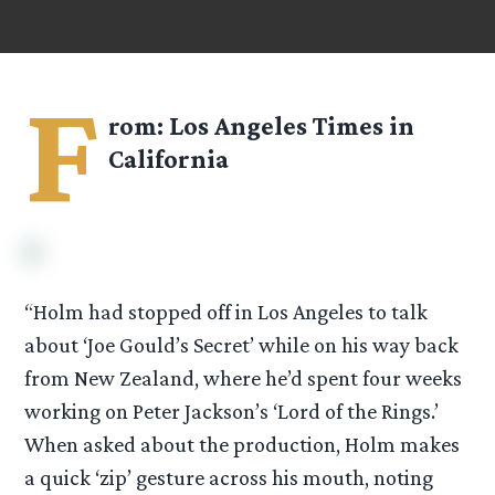
F
rom: Los Angeles Times in
California
“Holm had stopped off in Los Angeles to talk
about ‘Joe Gould’s Secret’ while on his way back
from New Zealand, where he’d spent four weeks
working on Peter Jackson’s ‘Lord of the Rings.’
When asked about the production, Holm makes
a quick ‘zip’ gesture across his mouth, noting