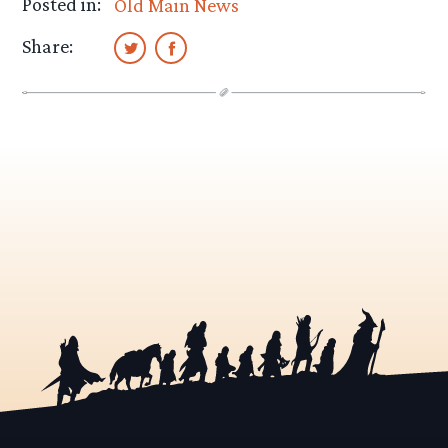
Posted in:
Old Main News
Share: