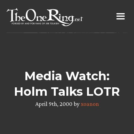
Skip
to
content
Media Watch:
Holm Talks LOTR
April 9th, 2000 by
xoanon