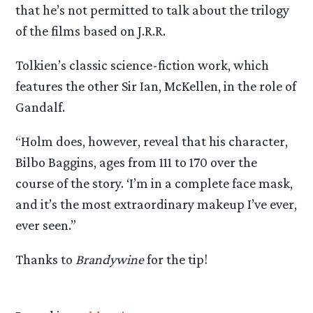
that he’s not permitted to talk about the trilogy
of the films based on J.R.R.
Tolkien’s classic science-fiction work, which
features the other Sir Ian, McKellen, in the role of
Gandalf.
“Holm does, however, reveal that his character,
Bilbo Baggins, ages from 111 to 170 over the
course of the story. ‘I’m in a complete face mask,
and it’s the most extraordinary makeup I’ve ever,
ever seen.”
Thanks to
Brandywine
for the tip!