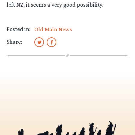
left NZ, it seems a very good possibility.
Posted in:
Old Main News
Share: