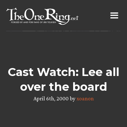
Skip
to
content
Cast Watch: Lee all
over the board
April 6th, 2000 by
xoanon