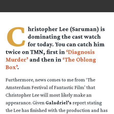
C
hristopher Lee (Saruman) is
dominating the cast watch
for today. You can catch him
twice on TMN, first in
‘Diagnosis
Murder’
and then in
‘The Oblong
Box’
.
Furthermore, news comes to me from ‘The
Amsterdam Festival of Fantastic Film’ that
Christopher Lee will most likely make an
appearance. Given
Galadriel’s
report stating
the Lee has finished with the production and has