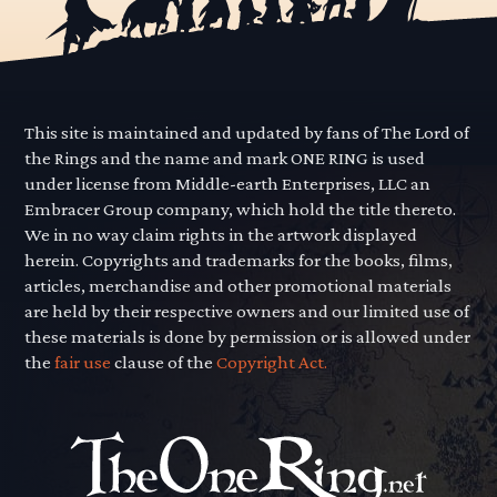
This site is maintained and updated by fans of The Lord of
the Rings and the name and mark ONE RING is used
under license from Middle-earth Enterprises, LLC an
Embracer Group company, which hold the title thereto.
We in no way claim rights in the artwork displayed
herein. Copyrights and trademarks for the books, films,
articles, merchandise and other promotional materials
are held by their respective owners and our limited use of
these materials is done by permission or is allowed under
the
fair use
clause of the
Copyright Act.