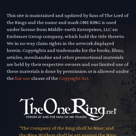
This site is maintained and updated by fans of The Lord of
the Rings and the name and mark ONE RING is used
under license from Middle-earth Enterprises, LLC an
Embracer Group company, which hold the title thereto.
We in no way claim rights in the artwork displayed
herein. Copyrights and trademarks for the books, films,
articles, merchandise and other promotional materials
are held by their respective owners and our limited use of
these materials is done by permission or is allowed under
the
fair use
clause of the
Copyright Act.
"The Company of the Ring shall be Nine; and
the Nine Walkers shall be set against the Nine