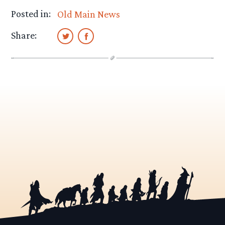
Posted in:
Old Main News
Share: