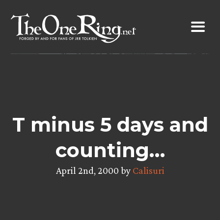
Skip
to
content
T minus 5 days and
counting…
April 2nd, 2000 by
Calisuri