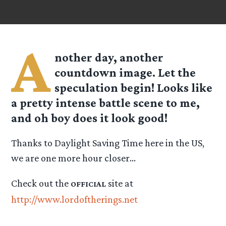
A
nother day, another
countdown image. Let the
speculation begin! Looks like
a pretty intense battle scene to me,
and oh boy does it look good!
Thanks to Daylight Saving Time here in the US,
we are one more hour closer…
Check out the
site at
OFFICIAL
http://www.lordoftherings.net