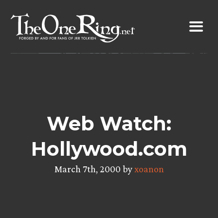
Skip
to
content
Web Watch:
Hollywood.com
March 7th, 2000 by
xoanon