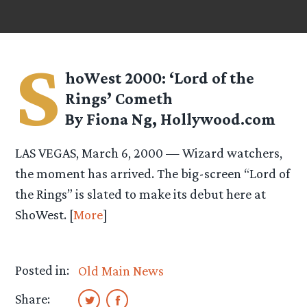
S
hoWest 2000: ‘Lord of the
Rings’ Cometh
By Fiona Ng, Hollywood.com
LAS VEGAS, March 6, 2000 — Wizard watchers,
the moment has arrived. The big-screen “Lord of
the Rings” is slated to make its debut here at
ShoWest. [
More
]
Posted in:
Old Main News
Share: