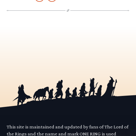
This site is maintained and updated by fans of The Lord of
the Rings and the name and mark ONE RING is used