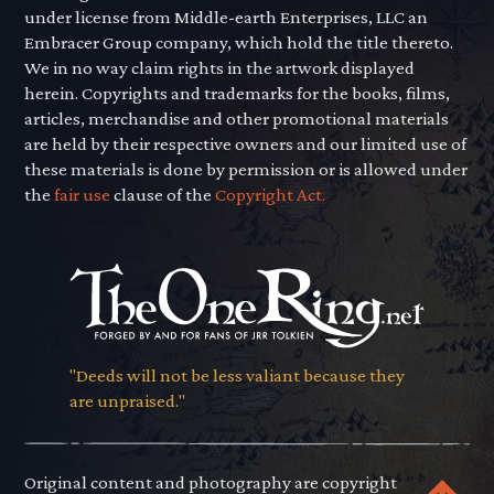
under license from Middle-earth Enterprises, LLC an
Embracer Group company, which hold the title thereto.
We in no way claim rights in the artwork displayed
herein. Copyrights and trademarks for the books, films,
articles, merchandise and other promotional materials
are held by their respective owners and our limited use of
these materials is done by permission or is allowed under
the
fair use
clause of the
Copyright Act.
"Deeds will not be less valiant because they
are unpraised."
Original content and photography are copyright