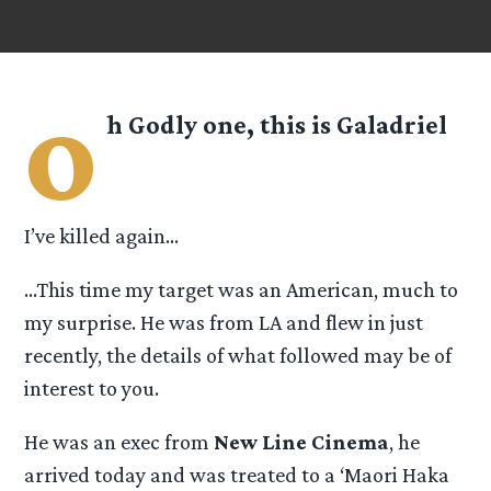
o
h Godly one, this is
Galadriel
I’ve killed again…
…This time my target was an American, much to
my surprise. He was from LA and flew in just
recently, the details of what followed may be of
interest to you.
He was an exec from
New Line Cinema
, he
arrived today and was treated to a ‘Maori Haka