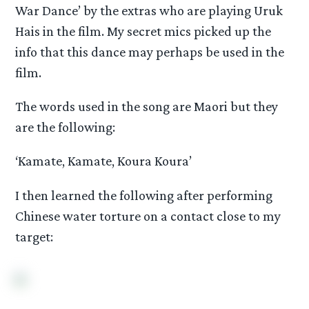
War Dance’ by the extras who are playing Uruk
Hais in the film. My secret mics picked up the
info that this dance may perhaps be used in the
film.
The words used in the song are Maori but they
are the following:
‘Kamate, Kamate, Koura Koura’
I then learned the following after performing
Chinese water torture on a contact close to my
target: