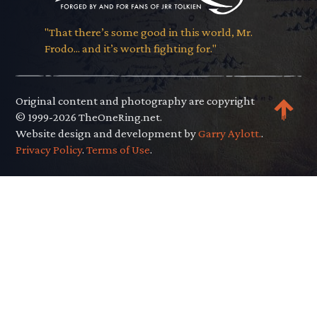
"That there’s some good in this world, Mr.
Frodo... and it’s worth fighting for."
Original content and photography are copyright
© 1999-2026 TheOneRing.net.
Website design and development by
Garry Aylott.
.
Privacy Policy
.
Terms of Use
.