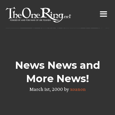
Skip
to
content
News News and
More News!
March 1st, 2000 by
xoanon