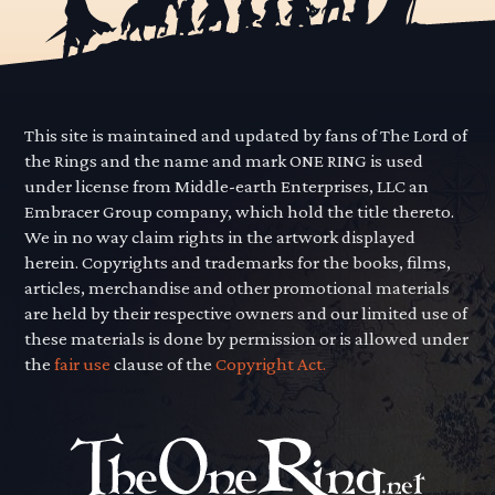
This site is maintained and updated by fans of The Lord of
the Rings and the name and mark ONE RING is used
under license from Middle-earth Enterprises, LLC an
Embracer Group company, which hold the title thereto.
We in no way claim rights in the artwork displayed
herein. Copyrights and trademarks for the books, films,
articles, merchandise and other promotional materials
are held by their respective owners and our limited use of
these materials is done by permission or is allowed under
the
fair use
clause of the
Copyright Act.