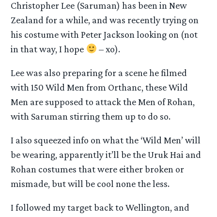
Christopher Lee (Saruman) has been in New
Zealand for a while, and was recently trying on
his costume with Peter Jackson looking on (not
in that way, I hope
– xo).
Lee was also preparing for a scene he filmed
with 150 Wild Men from Orthanc, these Wild
Men are supposed to attack the Men of Rohan,
with Saruman stirring them up to do so.
I also squeezed info on what the ‘Wild Men’ will
be wearing, apparently it’ll be the Uruk Hai and
Rohan costumes that were either broken or
mismade, but will be cool none the less.
I followed my target back to Wellington, and