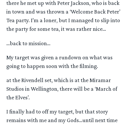
there he met up with Peter Jackson, who is back
in town and was thrown a ‘Welcome Back Peter’
Tea party. I’m a loner, but I managed to slip into
the party for some tea, it was rather nice…
…back to mission…
My target was given a rundown on what was
going to happen soon with the filming.
at the Rivendell set, which is at the Miramar
Studios in Wellington, there will be a ‘March of
the Elves’.
I finally had to off my target, but that story
remains with me and my Gods…until next time