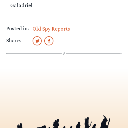
– Galadriel
Posted in:
Old Spy Reports
Share: