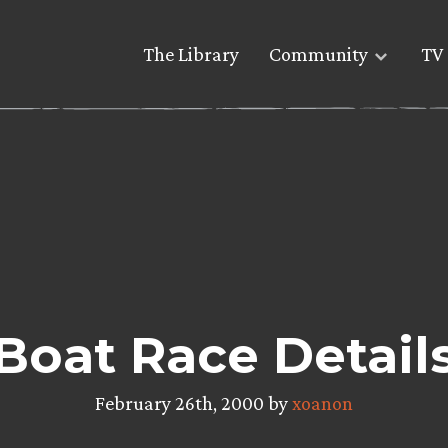
The Library
Community
TV 
Boat Race Detail
February 26th, 2000 by
xoanon