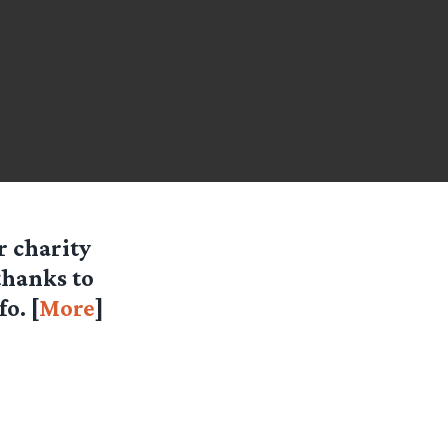
r charity
thanks to
o. [
More
]