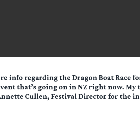
re info regarding the Dragon Boat Race fo
vent that’s going on in NZ right now. My 
nnette Cullen, Festival Director for the inf