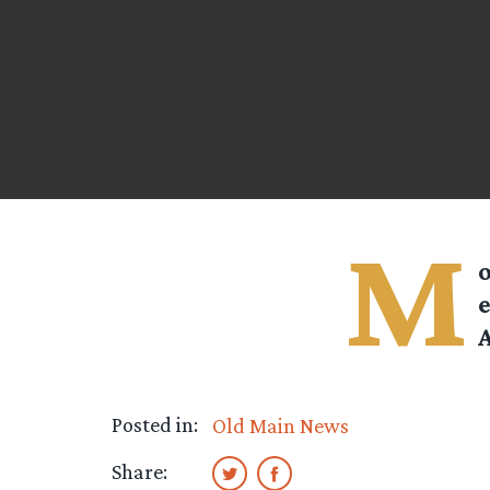
M
o
e
A
Posted in:
Old Main News
Share: