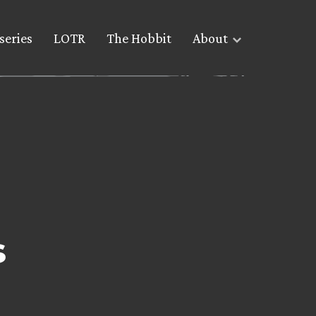
series
LOTR
The Hobbit
About
s