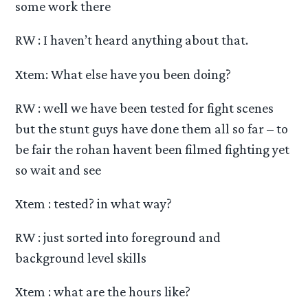
some work there
RW : I haven’t heard anything about that.
Xtem: What else have you been doing?
RW : well we have been tested for fight scenes
but the stunt guys have done them all so far – to
be fair the rohan havent been filmed fighting yet
so wait and see
Xtem : tested? in what way?
RW : just sorted into foreground and
background level skills
Xtem : what are the hours like?