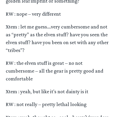
golden leaf imprint or something?
RW : nope – very different
Xtem : let me guess….very cumbersome and not
as “pretty” as the elven stuff? have you seen the
elven stuff? have you been on set with any other
“tribes”?
RW : the elven stuff is great – no not
cumbersome – all the gear is pretty good and
comfortable
Xtem : yeah, but like it’s not dainty is it
RW : not really – pretty lethal looking