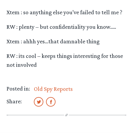
Xtem : so anything else you’ve failed to tell me ?
RW : plenty – but confidentiality you know…..
Xtem : ahhh yes…that damnable thing
RW : its cool – keeps things interesting for those
not involved
Posted in:
Old Spy Reports
Share: