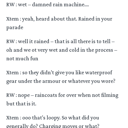
RW : wet – damned rain machine….
Xtem : yeah, heard about that. Rained in your
parade
RW : well it rained – that is all there is to tell –
oh and we ot very wet and cold in the process –
not much fun
Xtem : so they didn’t give you like waterproof
gear under the armour or whatever you wore?
RW : nope – raincoats for over when not filming
but that is it.
Xtem : ooo that’s loopy. So what did you
generally do? Charging moves or what?