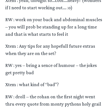
Xtem : yeah, thought so…cool….heavy? (wonders
if I need to start working out…. :o)
RW : work on your back and abdominal muscles
– you will prob be standing up for a long time
and that is what starts to feel it
Xtem : Any tips for any hopefull future extras
when they are on the set?
RW : yes – bring a sence of humour – the jokes
get pretty bad
Xtem : what kind of “bad”?
RW : droll – the rohan on the first night went
thru every quote from monty pythons holy grail