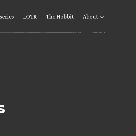
series
LOTR
The Hobbit
About
s