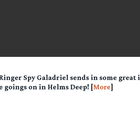
Ringer Spy
Galadriel
sends in some great i
e goings on in Helms Deep! [
More
]