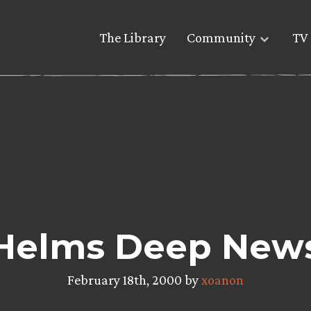
The Library
Community
TV 
Helms Deep New
February 18th, 2000 by
xoanon