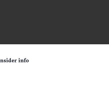
nsider info