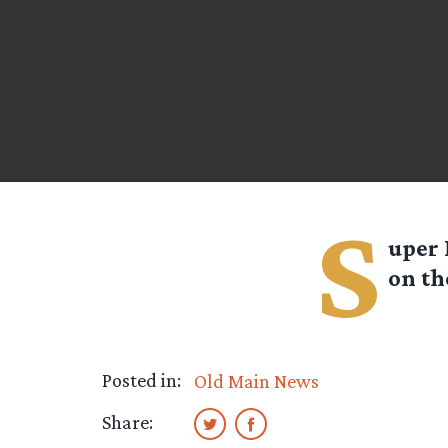
S
uper 
on th
Posted in:
Old Main News
Share: