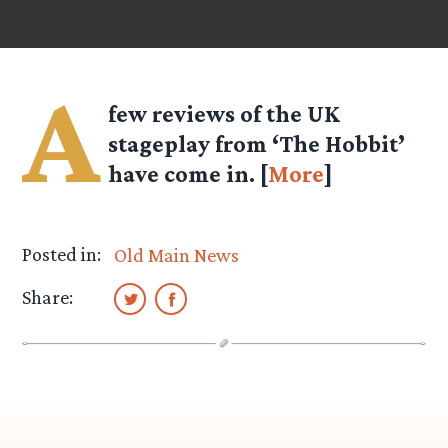
A
few reviews of the UK
stageplay from ‘The Hobbit’
have come in. [
More
]
Posted in:
Old Main News
Share: