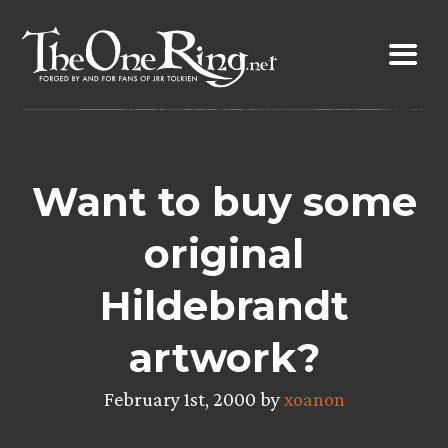
Skip
to
content
Want to buy some
original
Hildebrandt
artwork?
February 1st, 2000 by
xoanon