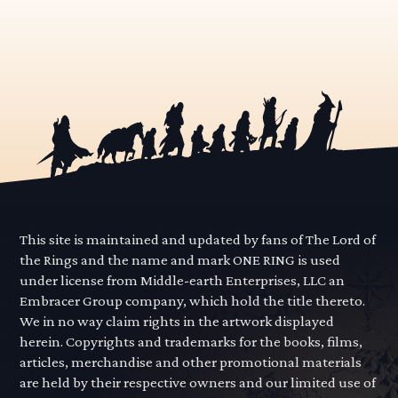
This site is maintained and updated by fans of The Lord of
the Rings and the name and mark ONE RING is used
under license from Middle-earth Enterprises, LLC an
Embracer Group company, which hold the title thereto.
We in no way claim rights in the artwork displayed
herein. Copyrights and trademarks for the books, films,
articles, merchandise and other promotional materials
are held by their respective owners and our limited use of