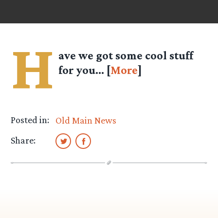
H
ave we got some cool stuff
for you… [
More
]
Posted in:
Old Main News
Share: