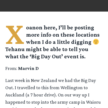
X
oanon here, I’ll be posting
more info on these locations
when I do a little digging
Tehanu might be able to tell you
what the ‘Big Day Out’ event is.
From:
Marvin D
Last week in New Zealand we had the Big Day
Out. I travelled to this from Wellington to
Auckland (a 7 hour drive). On our way up I
happened to stop into the army camp in Waioru