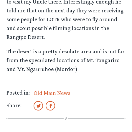
to visit my Uncle there. Interestingly enough he
told me that on the next day they were receiving
some people for LOTR who were to fly around
and scout possible filming locations in the
Rangipo Desert.
The desert is a pretty desolate area and is not far
from the speculated locations of Mt. Tongariro
and Mt. Ngauruhoe (Mordor)
Posted in:
Old Main News
Share: