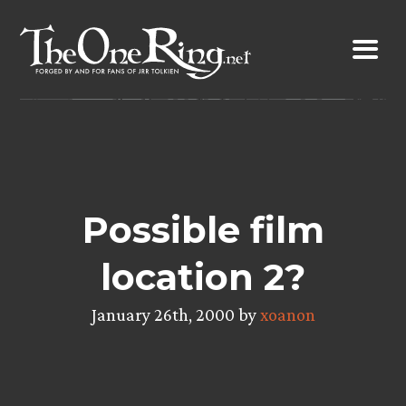
Skip
to
content
Possible film
location 2?
January 26th, 2000 by
xoanon