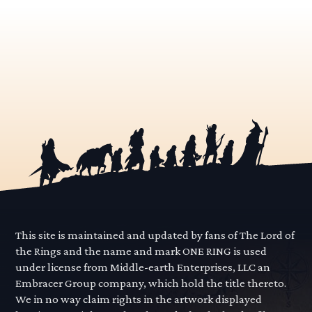
This site is maintained and updated by fans of The Lord of
the Rings and the name and mark ONE RING is used
under license from Middle-earth Enterprises, LLC an
Embracer Group company, which hold the title thereto.
We in no way claim rights in the artwork displayed