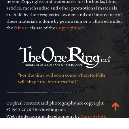
herein. Copyrights and trademarks for the books, films,
articles, merchandise and other promotional materials
are held by their respective owners and our limited use of
these materials is done by permission or is allowed under
the
fair use
clause of the
Copyright Act.
"For the time will soon come when Hobbits
will shape the fortunes of all."
Original content and photography are copyright
© 1999-2026 TheOneRing.net.
Website design and development by
Garry Aylott.
.
Privacy Policy
.
Terms of Use
.