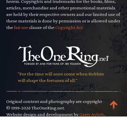
herein. Copyrights and trademarks for the books, films,
articles, merchandise and other promotional materials
are held by their respective owners and our limited use of
these materials is done by permission or is allowed under
the
fair use
clause of the
Copyright Act.
"For the time will soon come when Hobbits
will shape the fortunes of all."
Original content and photography are copyright
© 1999-2026 TheOneRing.net.
Website design and development by
Garry Aylott.
.
Privacy Policy
.
Terms of Use
.