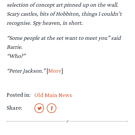
selection of concept art pinned up on the wall.
Scary castles, bits of Hobbiton, things I couldn’t
recognise. Spy heaven, in short.
“Some people at the set want to meet you” said
Barrie.
“Who?”
“Peter Jackson.”
[
More
]
Posted in:
Old Main News
Share: