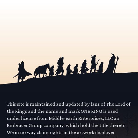
This site is maintained and updated by fans of The Lord of
the Rings and the name and mark ONE RING is used
under license from Middle-earth Enterprises, LLC an
Embracer Group company, which hold the title thereto.
We in no way claim rights in the artwork displayed