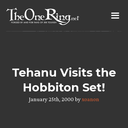
Skip
to
content
Tehanu Visits the
Hobbiton Set!
January 25th, 2000 by
xoanon