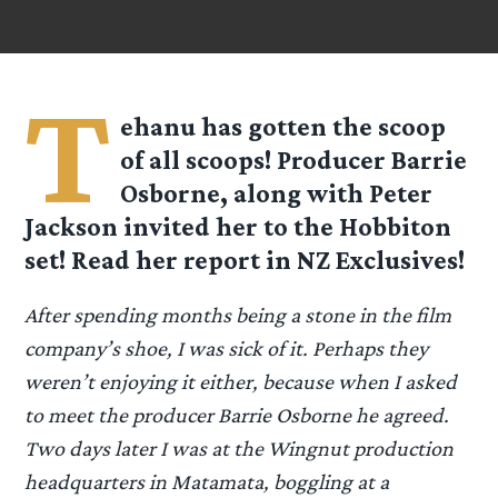
T
ehanu has gotten the scoop
of all scoops! Producer Barrie
Osborne, along with Peter
Jackson invited her to the Hobbiton
set! Read her report in NZ Exclusives!
After spending months being a stone in the film
company’s shoe, I was sick of it. Perhaps they
weren’t enjoying it either, because when I asked
to meet the producer Barrie Osborne he agreed.
Two days later I was at the Wingnut production
headquarters in Matamata, boggling at a