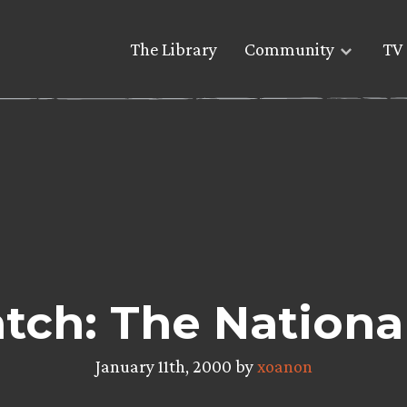
The Library
Community
TV 
ch: The Nationa
January 11th, 2000 by
xoanon