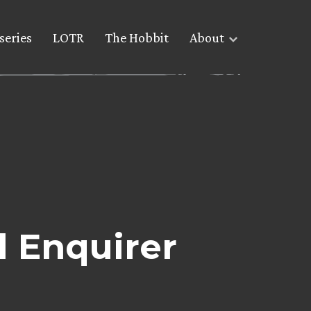
series
LOTR
The Hobbit
About
l Enquirer