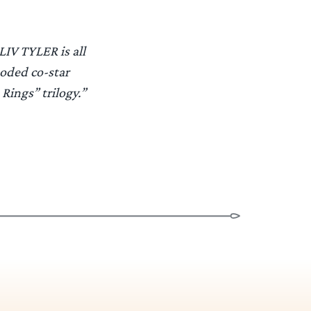
LIV TYLER is all
ooded co-star
 Rings” trilogy.”