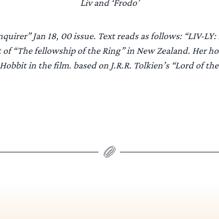
Liv and ‘Frodo’
uirer” Jan 18, 00 issue. Text reads as follows: “LIV-LY: 
t of “The fellowship of the Ring” in New Zealand. Her h
Hobbit in the film. based on J.R.R. Tolkien’s “Lord of the