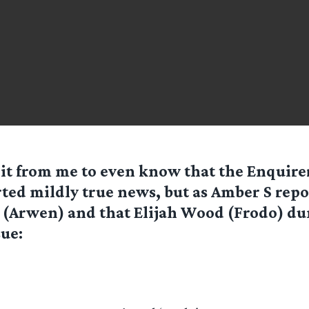
 it from me to even know that the Enquire
ted mildly true news, but as
Amber S
repor
 (Arwen) and that Elijah Wood (Frodo) d
sue: