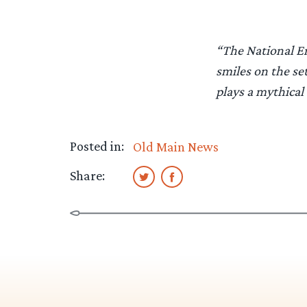
“The National Enq
smiles on the se
plays a mythical 
Posted in:
Old Main News
Share: