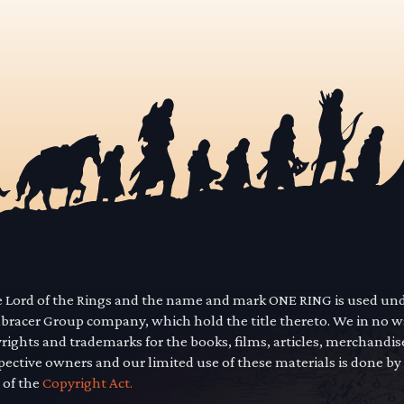
he Lord of the Rings and the name and mark ONE RING is used un
mbracer Group company, which hold the title thereto. We in no 
yrights and trademarks for the books, films, articles, merchandi
pective owners and our limited use of these materials is done by
 of the
Copyright Act.