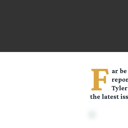
F
ar be
repor
Tyler
the latest is