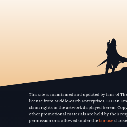
This site is maintained and updated by fans of T
license from Middle-earth Enterprises, LLC an E
claim rights in the artwork displayed herein. Cop
other promotional materials are held by their res
permission or is allowed under the
fair use
clause