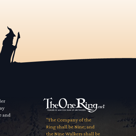
der
way
se and
"The Company of the
Ring shall be Nine; and
the Nine Walkers shall be