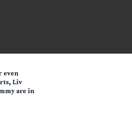
r even
ts, Liv
ummy are in