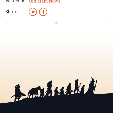
Posted in:
Old Main News
Share: