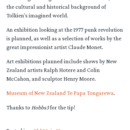
the cultural and historical background of
Tolkien’s imagined world.
An exhibition looking at the 1977 punk revolution
is planned, as well as a selection of works by the
great impressionist artist Claude Monet.
Art exhibitions planned include shows by New
Zealand artists Ralph Hotere and Colin
McCahon, and sculptor Henry Moore.
Museum of New Zealand Te Papa Tongarewa
.
Thanks to
Hobbs3
for the tip!