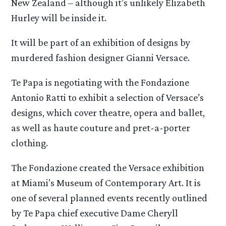
New Zealand – although it’s unlikely Elizabeth
Hurley will be inside it.
It will be part of an exhibition of designs by
murdered fashion designer Gianni Versace.
Te Papa is negotiating with the Fondazione
Antonio Ratti to exhibit a selection of Versace’s
designs, which cover theatre, opera and ballet,
as well as haute couture and pret-a-porter
clothing.
The Fondazione created the Versace exhibition
at Miami’s Museum of Contemporary Art. It is
one of several planned events recently outlined
by Te Papa chief executive Dame Cheryll