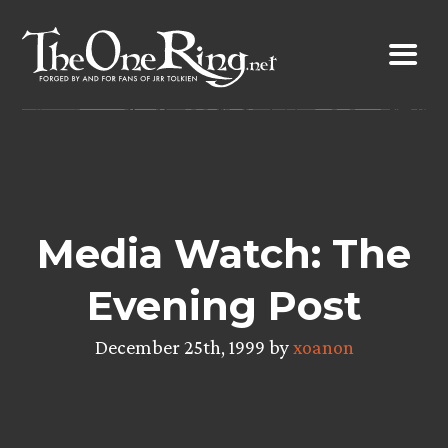
Skip
to
content
Media Watch: The
Evening Post
December 25th, 1999 by
xoanon