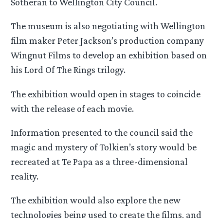
Sotheran to Wellington City Council.
The museum is also negotiating with Wellington
film maker Peter Jackson’s production company
Wingnut Films to develop an exhibition based on
his Lord Of The Rings trilogy.
The exhibition would open in stages to coincide
with the release of each movie.
Information presented to the council said the
magic and mystery of Tolkien’s story would be
recreated at Te Papa as a three-dimensional
reality.
The exhibition would also explore the new
technologies being used to create the films, and