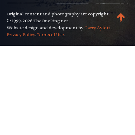
Original content and photography are copyright
© 1999-2026 TheOneRing.net.
Website design and development by
Garry Aylott.
.
Privacy Policy
.
Terms of Use
.