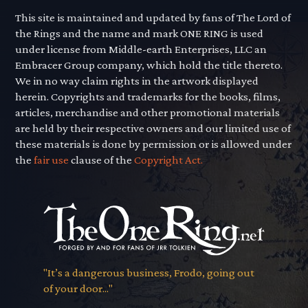
This site is maintained and updated by fans of The Lord of
the Rings and the name and mark ONE RING is used
under license from Middle-earth Enterprises, LLC an
Embracer Group company, which hold the title thereto.
We in no way claim rights in the artwork displayed
herein. Copyrights and trademarks for the books, films,
articles, merchandise and other promotional materials
are held by their respective owners and our limited use of
these materials is done by permission or is allowed under
the
fair use
clause of the
Copyright Act.
"It’s a dangerous business, Frodo, going out
of your door..."