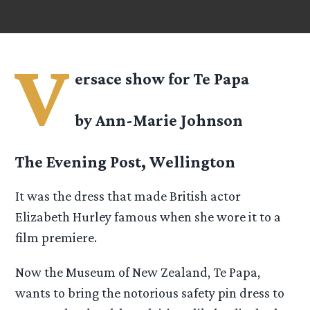
V
ersace show for Te Papa
by Ann-Marie Johnson
The Evening Post, Wellington
It was the dress that made British actor
Elizabeth Hurley famous when she wore it to a
film premiere.
Now the Museum of New Zealand, Te Papa,
wants to bring the notorious safety pin dress to