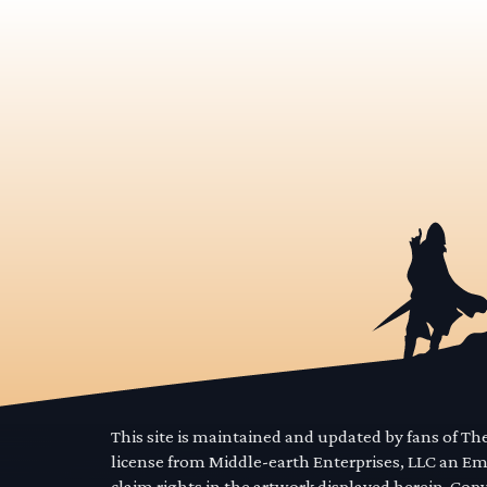
This site is maintained and updated by fans of T
license from Middle-earth Enterprises, LLC an E
claim rights in the artwork displayed herein. Cop