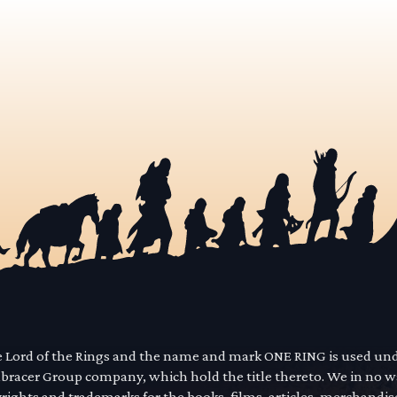
he Lord of the Rings and the name and mark ONE RING is used un
mbracer Group company, which hold the title thereto. We in no 
yrights and trademarks for the books, films, articles, merchandi