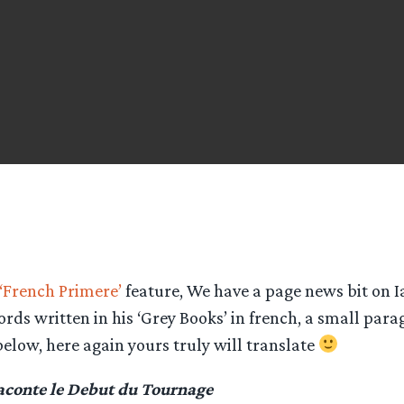
‘French Primere’
feature, We have a page news bit on Ia
ords written in his ‘Grey Books’ in french, a small para
below, here again yours truly will translate
aconte le Debut du Tournage