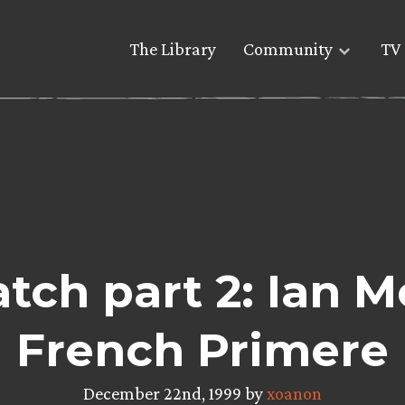
The Library
Community
TV 
ch part 2: Ian M
French Primere
December 22nd, 1999 by
xoanon