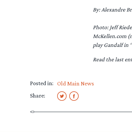
By: Alexandre Br
Photo: Jeff Riede
McKellen.com (mc
play Gandalf in 
Read the last en
Posted in:
Old Main News
Share: