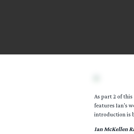
As part 2 of this
features Ian’s w
introduction is 
Ian McKellen R