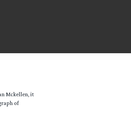
n Mckellen, it
graph of