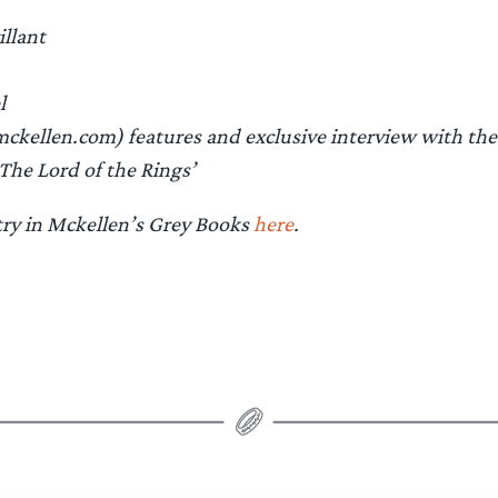
illant
l
kellen.com) features and exclusive interview with the
‘The Lord of the Rings’
try in Mckellen’s Grey Books
here
.