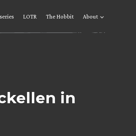
series
LOTR
The Hobbit
About
ckellen in