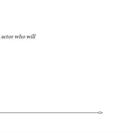
 actor who will