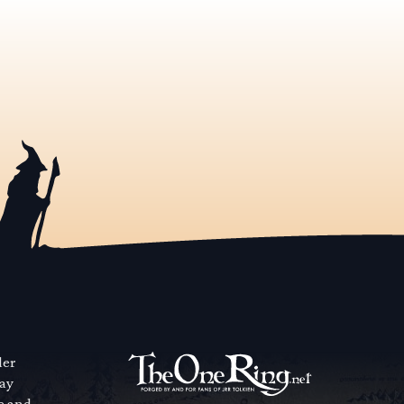
der
way
se and