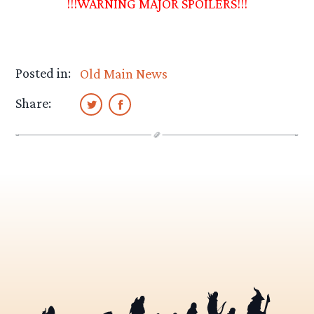
!!!WARNING MAJOR SPOILERS!!!
Posted in:
Old Main News
Share: