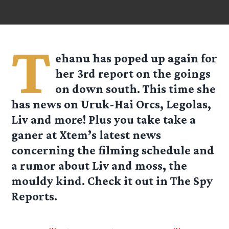
T
ehanu has poped up again for
her 3rd report on the goings
on down south. This time she
has news on Uruk-Hai Orcs, Legolas,
Liv and more! Plus you take take a
ganer at
Xtem’s
latest news
concerning the filming schedule and
a rumor about Liv and moss, the
mouldy kind. Check it out in The Spy
Reports.