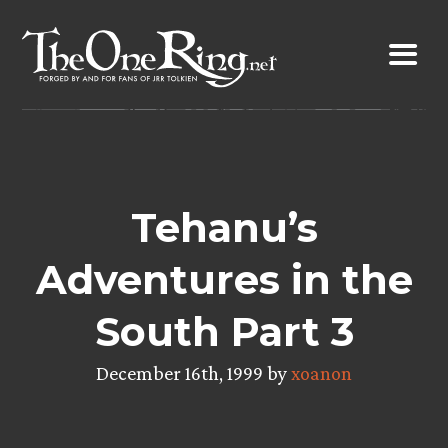
Skip
to
content
Tehanu’s
Adventures in the
South Part 3
December 16th, 1999 by
xoanon