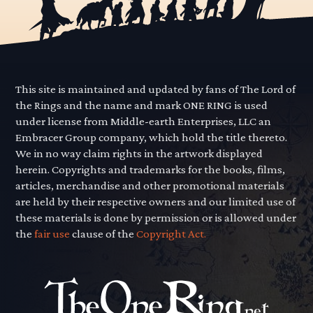
This site is maintained and updated by fans of The Lord of
the Rings and the name and mark ONE RING is used
under license from Middle-earth Enterprises, LLC an
Embracer Group company, which hold the title thereto.
We in no way claim rights in the artwork displayed
herein. Copyrights and trademarks for the books, films,
articles, merchandise and other promotional materials
are held by their respective owners and our limited use of
these materials is done by permission or is allowed under
the
fair use
clause of the
Copyright Act.