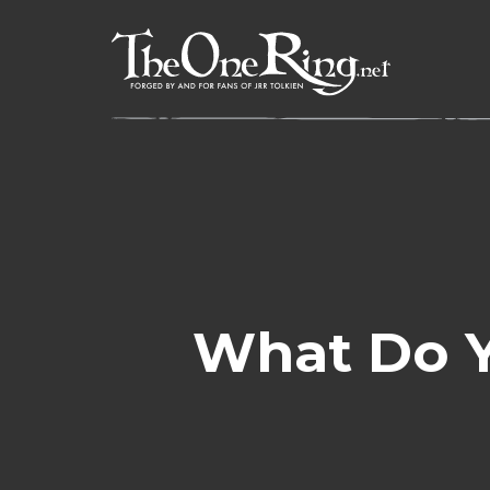
Skip
to
content
What Do Y