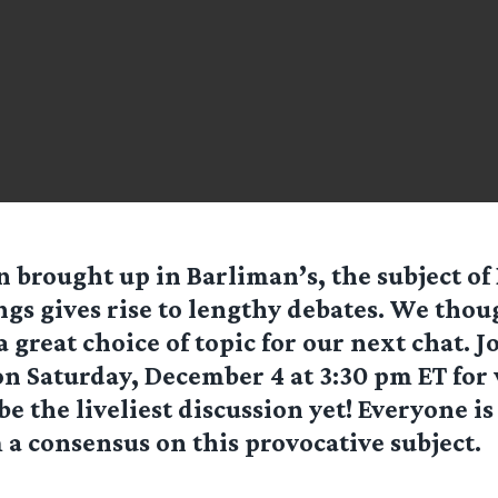
n brought up in Barliman’s, the subject of
gs gives rise to lengthy debates. We thou
a great choice of topic for our next chat. J
n Saturday, December 4 at 3:30 pm ET for
be the liveliest discussion yet! Everyone i
 a consensus on this provocative subject.