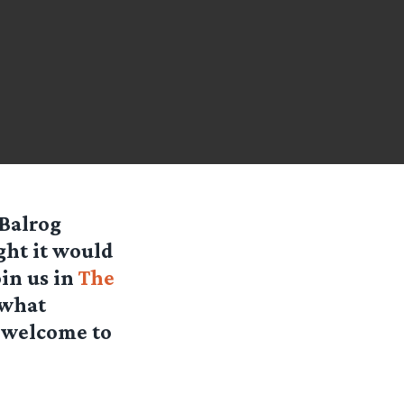
 Balrog
ght it would
oin us in
The
 what
s welcome to