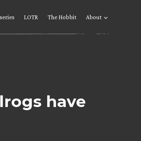
series
LOTR
The Hobbit
About
lrogs have