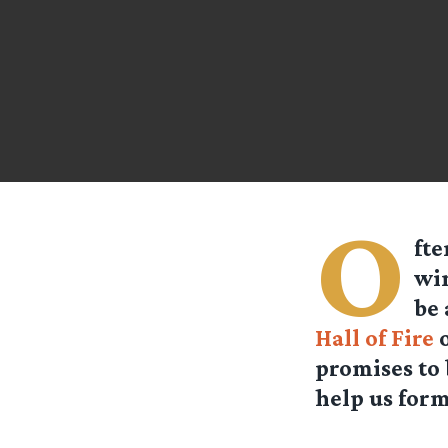
O
fte
win
be 
Hall of Fire
o
promises to 
help us form