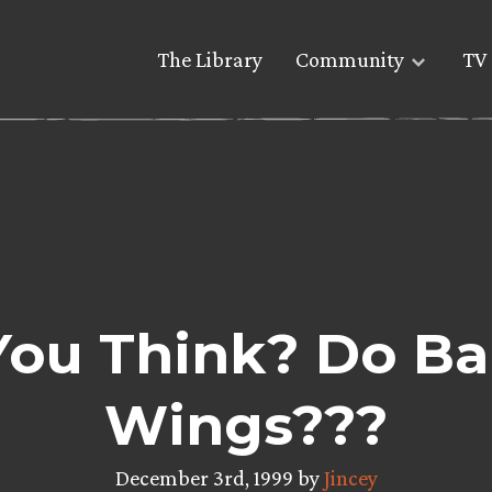
The Library
Community
TV 
ou Think? Do Ba
Wings???
December 3rd, 1999 by
Jincey