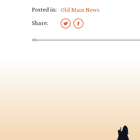
Posted in:
Old Main News
Share: