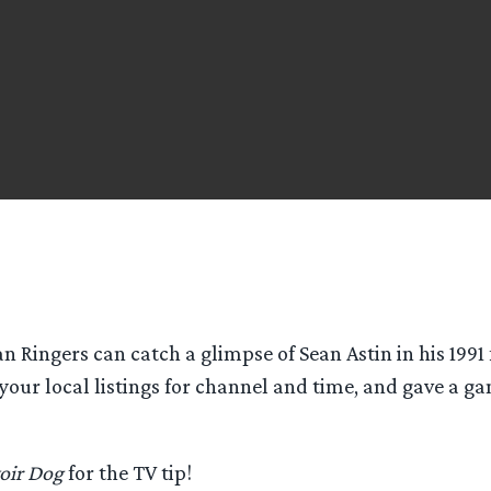
an Ringers can catch a glimpse of Sean Astin in his 1991 
 your local listings for channel and time, and gave a g
oir Dog
for the TV tip!