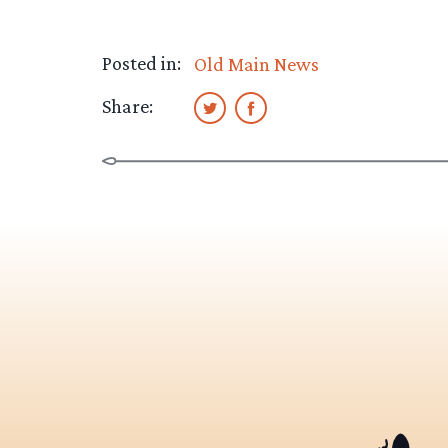
Posted in:
Old Main News
Share: