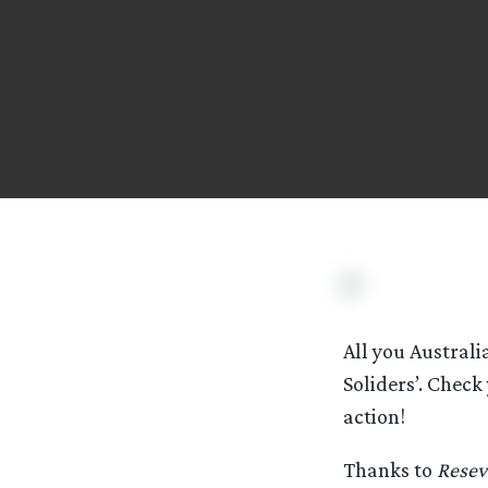
All you Australi
Soliders’. Check
action!
Thanks to
Resev