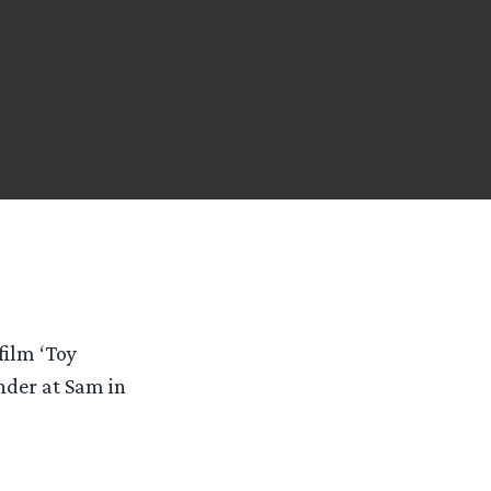
film ‘Toy
ander at Sam in