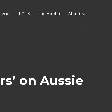
series
LOTR
The Hobbit
About
rs’ on Aussie