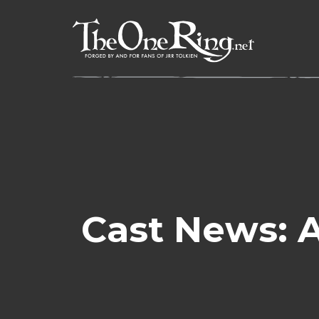
Skip
to
content
Cast News: A