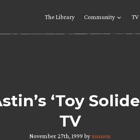
The Library
Community
TV 
stin’s ‘Toy Solide
TV
November 27th, 1999 by
xoanon