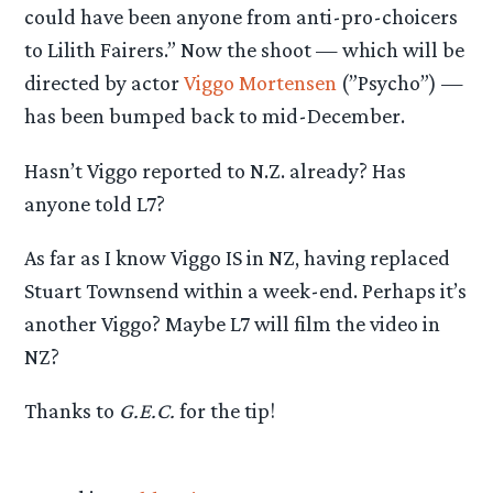
could have been anyone from anti-pro-choicers
to Lilith Fairers.” Now the shoot — which will be
directed by actor
Viggo Mortensen
(”Psycho”) —
has been bumped back to mid-December.
Hasn’t Viggo reported to N.Z. already? Has
anyone told L7?
As far as I know Viggo IS in NZ, having replaced
Stuart Townsend within a week-end. Perhaps it’s
another Viggo? Maybe L7 will film the video in
NZ?
Thanks to
G.E.C.
for the tip!