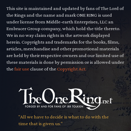
This site is maintained and updated by fans of The Lord of
the Rings and the name and mark ONE RING is used
under license from Middle-earth Enterprises, LLC an
Embracer Group company, which hold the title thereto.
We in no way claim rights in the artwork displayed
herein. Copyrights and trademarks for the books, films,
articles, merchandise and other promotional materials
are held by their respective owners and our limited use of
these materials is done by permission or is allowed under
the
fair use
clause of the
Copyright Act.
"All we have to decide is what to do with the
time that is given us."