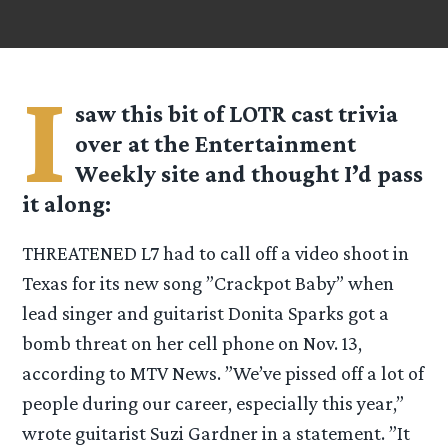
I
saw this bit of LOTR cast trivia
over at the Entertainment
Weekly site and thought I’d pass
it along:
THREATENED L7 had to call off a video shoot in
Texas for its new song ”Crackpot Baby” when
lead singer and guitarist Donita Sparks got a
bomb threat on her cell phone on Nov. 13,
according to MTV News. ”We’ve pissed off a lot of
people during our career, especially this year,”
wrote guitarist Suzi Gardner in a statement. ”It