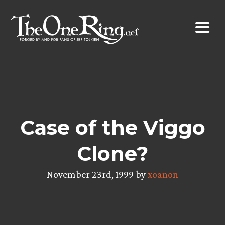
Skip
to
content
Case of the Viggo
Clone?
November 23rd, 1999 by
xoanon