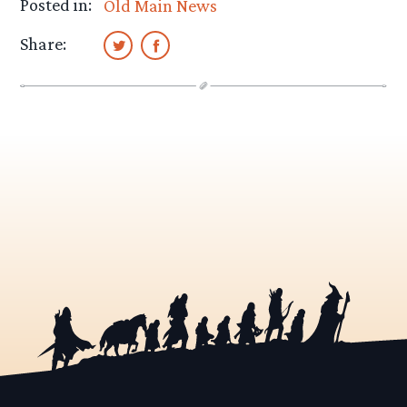
Posted in:
Old Main News
Share: