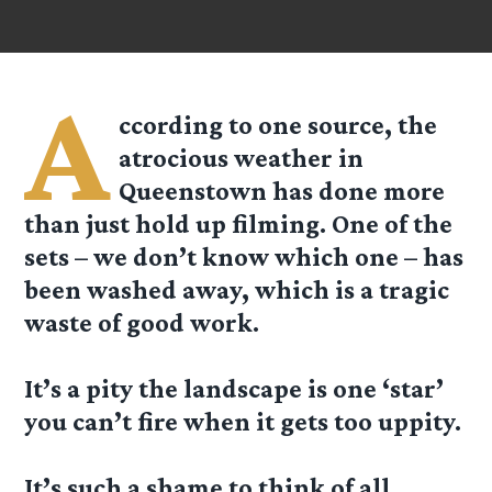
A
ccording to one source, the
atrocious weather in
Queenstown has done more
than just hold up filming. One of the
sets – we don’t know which one – has
been washed away, which is a tragic
waste of good work.
It’s a pity the landscape is one ‘star’
you can’t fire when it gets too uppity.
It’s such a shame to think of all