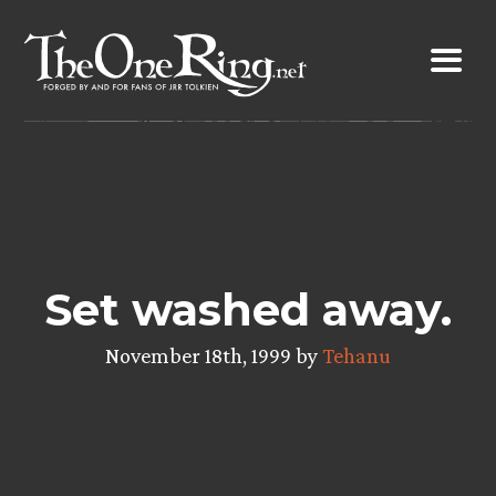
Skip
to
content
Set washed away.
November 18th, 1999 by
Tehanu