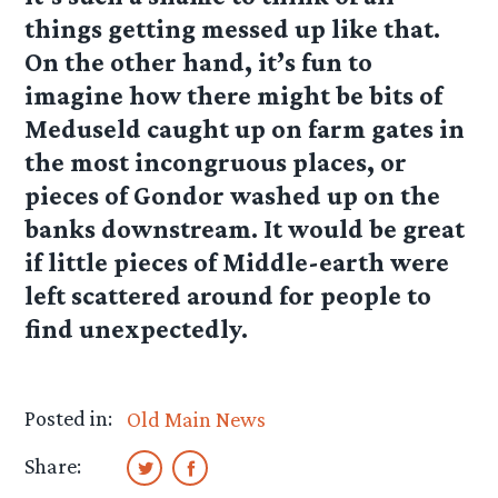
things getting messed up like that.
On the other hand, it’s fun to
imagine how there might be bits of
Meduseld caught up on farm gates in
the most incongruous places, or
pieces of Gondor washed up on the
banks downstream. It would be great
if little pieces of Middle-earth were
left scattered around for people to
find unexpectedly.
Posted in:
Old Main News
Share: