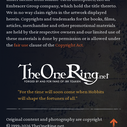
Embracer Group company, which hold the title thereto.
We in no way claim rights in the artwork displayed
herein. Copyrights and trademarks for the books, films,
articles, merchandise and other promotional materials
are held by their respective owners and our limited use of
these materials is done by permission or is allowed under
the
fair use
clause of the
Copyright Act.
"For the time will soon come when Hobbits
will shape the fortunes of all."
Original content and photography are copyright
© 1999-2026 TheOneRing.net.