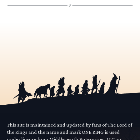
This site is maintained and updated by fans of The Lord of
the Rings and the name and mark ONE RING is used
under license from Middle-earth Enterprises, LLC an