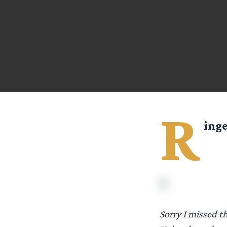
R
ing
Sorry I missed t