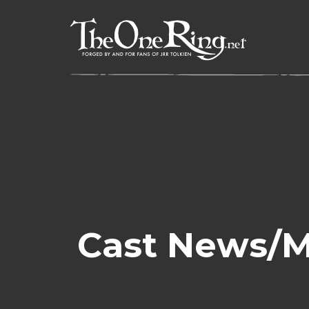
Skip
to
content
Cast News/Me