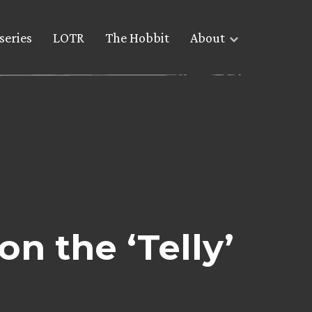
series
LOTR
The Hobbit
About
n the ‘Telly’