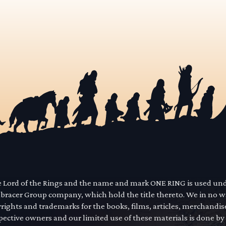
he Lord of the Rings and the name and mark ONE RING is used un
mbracer Group company, which hold the title thereto. We in no 
yrights and trademarks for the books, films, articles, merchandi
pective owners and our limited use of these materials is done by