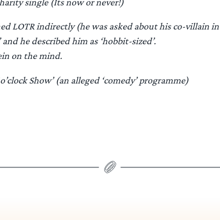
harity single (Its now or never!)
d LOTR indirectly (he was asked about his co-villain i
and he described him as ‘hobbit-sized’.
ein on the mind.
1o’clock Show’ (an alleged ‘comedy’ programme)