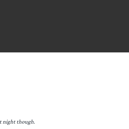
st night though.