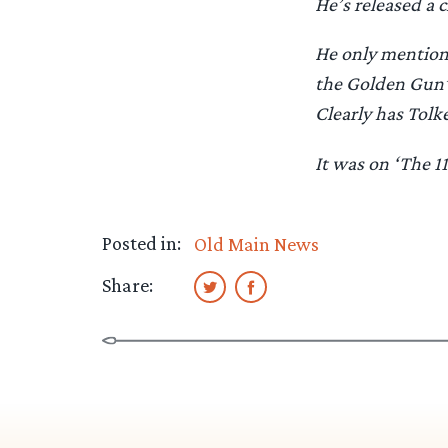
He’s released a c
He only mentione
the Golden Gun’ 
Clearly has Tolk
It was on ‘The 1
Posted in:
Old Main News
Share: