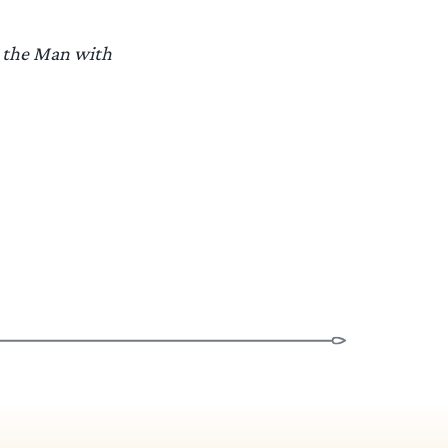
n the Man with