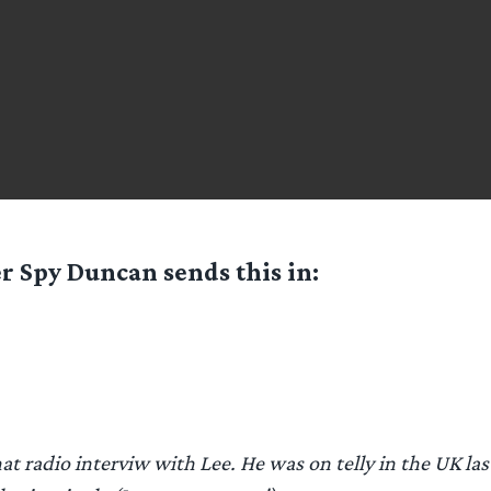
er Spy
Duncan
sends this in:
hat radio interviw with Lee. He was on telly in the UK la