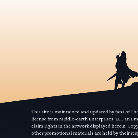
This site is maintained and updated by fans of T
license from Middle-earth Enterprises, LLC an E
claim rights in the artwork displayed herein. Cop
other promotional materials are held by their res