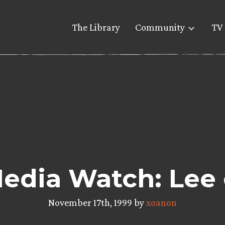
The Library
Community
TV 
dia Watch: Lee o
November 17th, 1999 by
xoanon