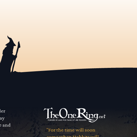
der
way
se and
"For the time will soon
come when Hobbits will