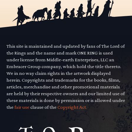
This site is maintained and updated by fans of The Lord of
the Rings and the name and mark ONE RING is used
under license from Middle-earth Enterprises, LLC an
Embracer Group company, which hold the title thereto.
We in no way claim rights in the artwork displayed
herein. Copyrights and trademarks for the books, films,
articles, merchandise and other promotional materials
are held by their respective owners and our limited use of
these materials is done by permission or is allowed under
the
fair use
clause of the
Copyright Act.