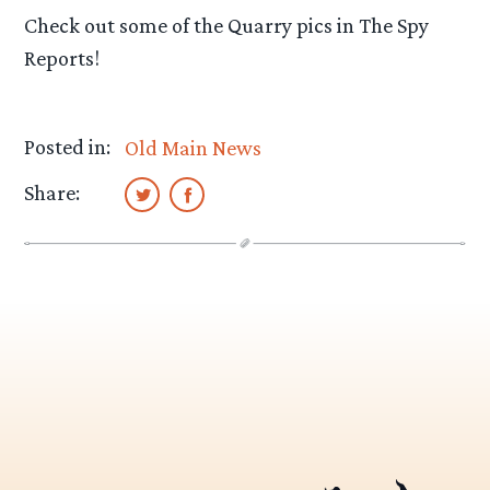
Check out some of the Quarry pics in The Spy
Reports!
Posted in:
Old Main News
Share: