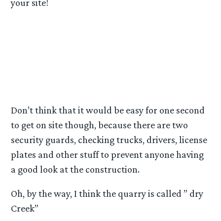
your site!
A CASTLE is currently being built there for use in
a upcoming trilogy, ( wonder what that is? ). All
the concrete blocks and rubble being used for
the castle have been hired out for ( I think he
said )3 years.
Don’t think that it would be easy for one second
to get on site though, because there are two
security guards, checking trucks, drivers, license
plates and other stuff to prevent anyone having
a good look at the construction.
Oh, by the way, I think the quarry is called ” dry
Creek”