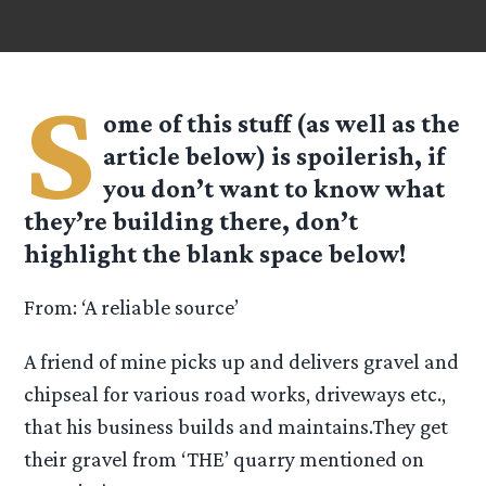
S
ome of this stuff (as well as the
article below) is spoilerish, if
you don’t want to know what
they’re building there, don’t
highlight the blank space below!
From: ‘A reliable source’
A friend of mine picks up and delivers gravel and
chipseal for various road works, driveways etc.,
that his business builds and maintains.They get
their gravel from ‘THE’ quarry mentioned on