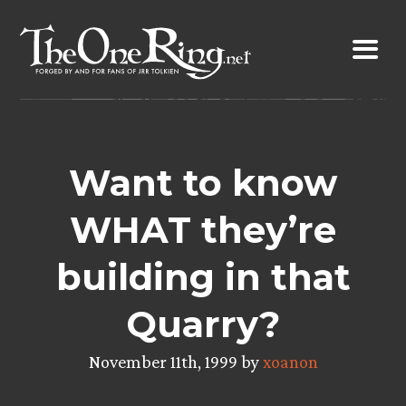
Skip
to
content
Want to know
WHAT they’re
building in that
Quarry?
November 11th, 1999 by
xoanon