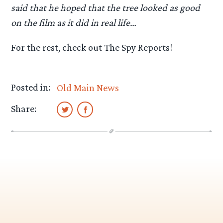
said that he hoped that the tree looked as good
on the film as it did in real life…
For the rest, check out The Spy Reports!
Posted in:
Old Main News
Share: