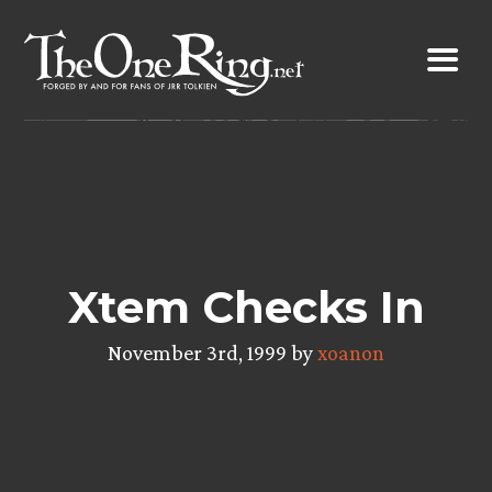
Skip
to
content
Xtem Checks In
November 3rd, 1999 by
xoanon