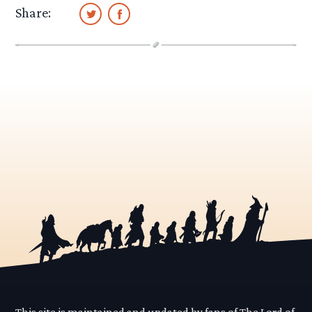
Share:
This site is maintained and updated by fans of The Lord of