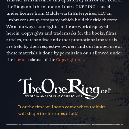
the Rings and the name and mark ONE RING is used
under license from Middle-earth Enterprises, LLC an
Embracer Group company, which hold the title thereto.
We in no way claim rights in the artwork displayed
herein. Copyrights and trademarks for the books, films,
articles, merchandise and other promotional materials
are held by their respective owners and our limited use of
these materials is done by permission or is allowed under
the
fair use
clause of the
Copyright Act.
"For the time will soon come when Hobbits
will shape the fortunes of all."