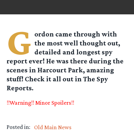
G
ordon
came through with
the most well thought out,
detailed and longest spy
report ever! He was there during the
scenes in Harcourt Park, amazing
stuff! Check it all out in The Spy
Reports.
!!Warning!! Minor Spoilers!!
Posted in:
Old Main News