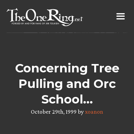
Skip
to
content
Concerning Tree
Pulling and Orc
School…
October 29th, 1999 by
xoanon