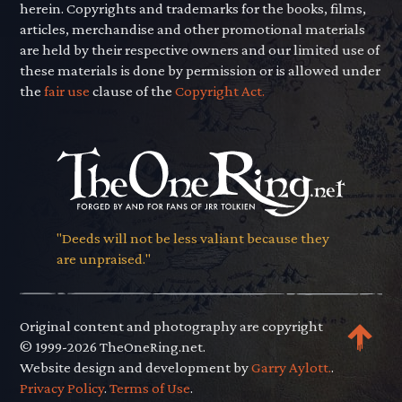
herein. Copyrights and trademarks for the books, films,
articles, merchandise and other promotional materials
are held by their respective owners and our limited use of
these materials is done by permission or is allowed under
the
fair use
clause of the
Copyright Act.
"Deeds will not be less valiant because they
are unpraised."
Original content and photography are copyright
© 1999-2026 TheOneRing.net.
Website design and development by
Garry Aylott.
.
Privacy Policy
.
Terms of Use
.