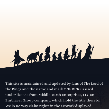
This site is maintained and updated by fans of The Lord of
the Rings and the name and mark ONE RING is used
under license from Middle-earth Enterprises, LLC an
Embracer Group company, which hold the title thereto.
We in no way claim rights in the artwork displayed