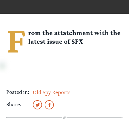
F
rom the attatchment with the
latest issue of SFX
Posted in:
Old Spy Reports
Share: