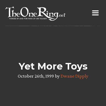
Skip
to
content
Yet More Toys
October 26th, 1999 by
Dwane Dipply