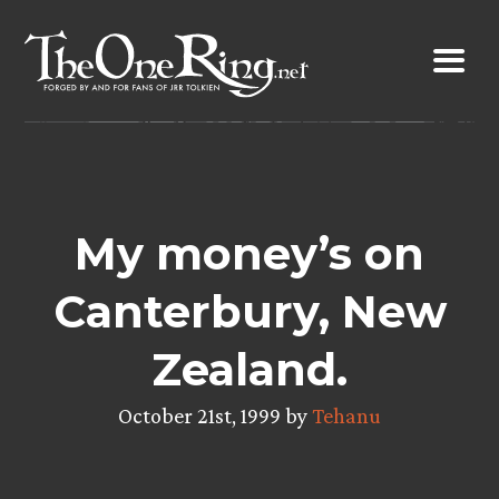
Skip
to
content
My money’s on
Canterbury, New
Zealand.
October 21st, 1999 by
Tehanu