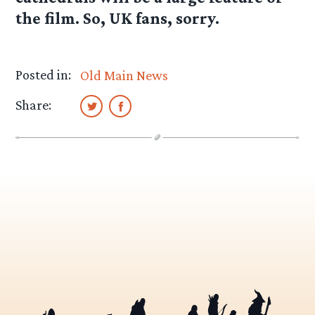
the film. So, UK fans, sorry.
Posted in:
Old Main News
Share: