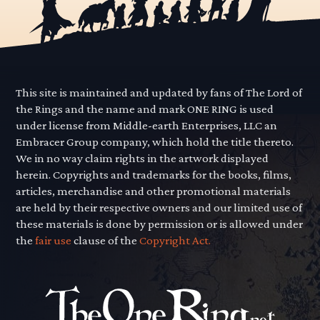
This site is maintained and updated by fans of The Lord of
the Rings and the name and mark ONE RING is used
under license from Middle-earth Enterprises, LLC an
Embracer Group company, which hold the title thereto.
We in no way claim rights in the artwork displayed
herein. Copyrights and trademarks for the books, films,
articles, merchandise and other promotional materials
are held by their respective owners and our limited use of
these materials is done by permission or is allowed under
the
fair use
clause of the
Copyright Act.