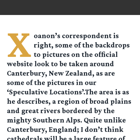
X
oanon’s correspondent is
right, some of the backdrops
to pictures on the official
website look to be taken around
Canterbury, New Zealand, as are
some of the pictures in our
‘Speculative Locations’.The area is as
he describes, a region of broad plains
and great rivers bordered by the
mighty Southern Alps. Quite unlike
Canterbury, England; I don’t think
cathedrals will be a large feature of