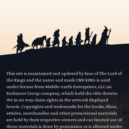
This site is maintained and updated by fans of The Lord of
the Rings and the name and mark ONE RING is used
under license from Middle-earth Enterprises, LLC an
Embracer Group company, which hold the title thereto.
We in no way claim rights in the artwork displayed
herein. Copyrights and trademarks for the books, films,
articles, merchandise and other promotional materials
are held by their respective owners and our limited use of
these materials is done by permission or is allowed under