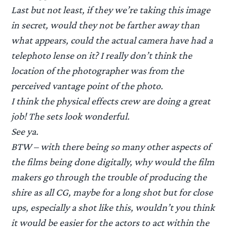
Last but not least, if they we’re taking this image
in secret, would they not be farther away than
what appears, could the actual camera have had a
telephoto lense on it? I really don’t think the
location of the photographer was from the
perceived vantage point of the photo.
I think the physical effects crew are doing a great
job! The sets look wonderful.
See ya.
BTW – with there being so many other aspects of
the films being done digitally, why would the film
makers go through the trouble of producing the
shire as all CG, maybe for a long shot but for close
ups, especially a shot like this, wouldn’t you think
it would be easier for the actors to act within the