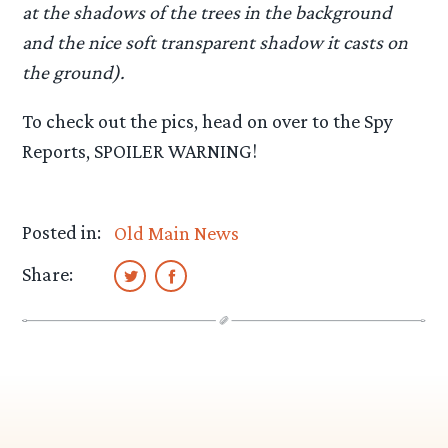
at the shadows of the trees in the background
and the nice soft transparent shadow it casts on
the ground).
To check out the pics, head on over to the Spy
Reports, SPOILER WARNING!
Posted in:
Old Main News
Share: