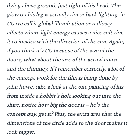
dying above ground, just right of his head. The
glow on his leg is actually rim or back lighting, in
CG we call it global illumination or radiosty
effects where light energy causes a nice soft rim,
it co incides with the direction of the sun. Again,
if you think it’s CG because of the size of the
doors, what about the size of the actual house
and the chimney. If I remember correctly, a lot of
the concept work for the film is being done by
john howe, take a look at the one painting of his
from inside a hobbit’s hole looking out into the
shire, notice how big the door is – he’s the
concept guy, get it? Plus, the extra area that the
dimensions of the circle adds to the door makes it
look bigger.