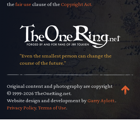
the
fair use
clause of the
Copyright Act.
"Even the smallest person can change the
course of the future."
Original content and photography are copyright
© 1999-2026 TheOneRing.net.
Website design and development by
Garry Aylott.
.
Privacy Policy
.
Terms of Use
.