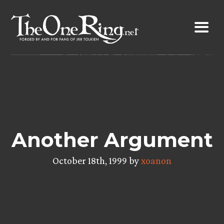
Skip
to
content
Another Argument
October 18th, 1999 by
xoanon