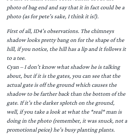
photo of bag end and say that it in fact could be a
photo (as for pete’s sake, I think it is!).
First of all, ID4’s observations. The chimneys
shadow looks pretty bang on for the shape of the
hill, if you notice, the hill has a lip and it follows it
to a tee.
Cyan – I don’t know what shadow he is talking
about, but if it is the gates, you can see that the
actual gate is off the ground which causes the
shadow to be farther back than the bottom of the
gate. If it’s the darker splotch on the ground,
well, if you take a look at what the *real* man is
doing in the photo (remember, it was snuck, not a
promotional peice) he’s busy planting plants.