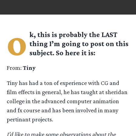
o
k, this is probably the LAST
thing I’m going to post on this
subject. So here it is:
From:
Tiny
Tiny has had a ton of experience with CG and
film effects in general, he has taught at sheridan
college in the advanced computer animation
and fx course and has been involved in many
pertinant projects.
I’d like to make some observations about the