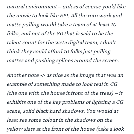
natural environment – unless of course you’d like
the movie to look like EP1. All the roto work and
matte pulling would take a team of at least 10
folks, and out of the 80 that is said to be the
talent count for the weta digital team, I don’t
think they could afford 10 folks just pulling
mattes and pushing splines around the screen.
Another note -> as nice as the image that was an
example of something made to look real in CG
(the one with the house infront of the trees) – it
exhibits one of the key problems of lighting a CG
scene, solid black hard shadows. You would at
least see some colour in the shadows on the
yellow slats at the front of the house (take a look