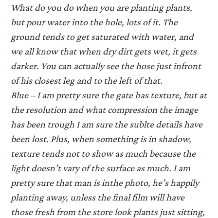
What do you do when you are planting plants,
but pour water into the hole, lots of it. The
ground tends to get saturated with water, and
we all know that when dry dirt gets wet, it gets
darker. You can actually see the hose just infront
of his closest leg and to the left of that.
Blue – I am pretty sure the gate has texture, but at
the resolution and what compression the image
has been trough I am sure the sublte details have
been lost. Plus, when something is in shadow,
texture tends not to show as much because the
light doesn’t vary of the surface as much. I am
pretty sure that man is inthe photo, he’s happily
planting away, unless the final film will have
those fresh from the store look plants just sitting,