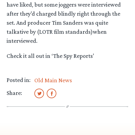
have liked, but some joggers were interviewed
after they’d charged blindly right through the
set. And producer Tim Sanders was quite
talkative by (LOTR film standards)when
interviewed.
Check it all out in ‘The Spy Reports’
Posted in:
Old Main News
Share: