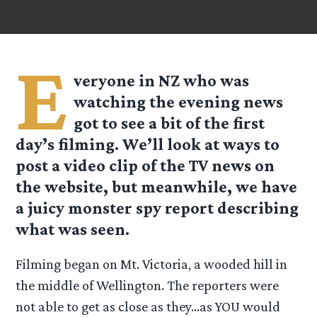
E
veryone in NZ who was
watching the evening news
got to see a bit of the first
day’s filming. We’ll look at ways to
post a video clip of the TV news on
the website, but meanwhile, we have
a juicy monster spy report describing
what was seen.
Filming began on Mt. Victoria, a wooded hill in
the middle of Wellington. The reporters were
not able to get as close as they…as YOU would