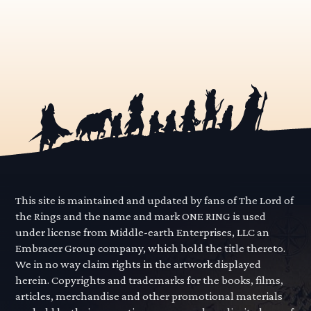
This site is maintained and updated by fans of The Lord of
the Rings and the name and mark ONE RING is used
under license from Middle-earth Enterprises, LLC an
Embracer Group company, which hold the title thereto.
We in no way claim rights in the artwork displayed
herein. Copyrights and trademarks for the books, films,
articles, merchandise and other promotional materials