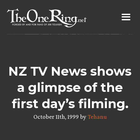
Skip
to
content
NZ TV News shows
a glimpse of the
first day’s filming.
October 11th, 1999 by
Tehanu